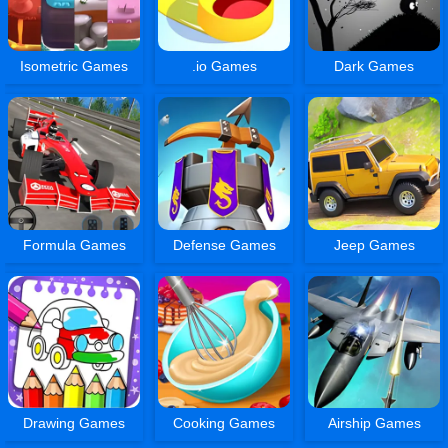
Isometric Games
.io Games
Dark Games
Formula Games
Defense Games
Jeep Games
Drawing Games
Cooking Games
Airship Games