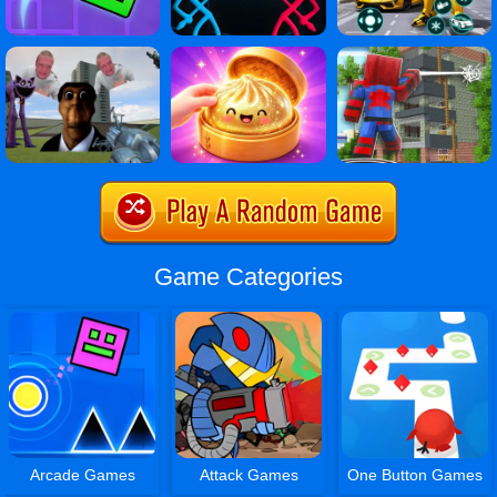
Game Categories
Arcade Games
Attack Games
One Button Games