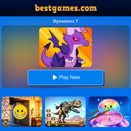
Dynamons 7
Play Now