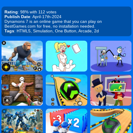
Rating
: 98% with 112 votes
Publish Date
: April-17th-2024
Dynamons 7 is an online game that you can play on
BestGames.com for free, no installation needed.
Tags
: HTML5, Simulation, One Button, Arcade, 2d