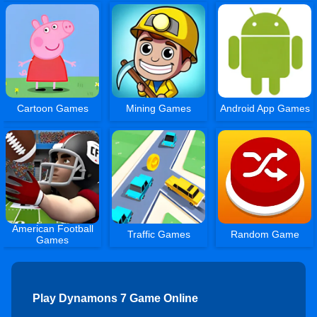
Cartoon Games
Mining Games
Android App Games
American Football
Traffic Games
Random Game
Games
Play Dynamons 7 Game Online