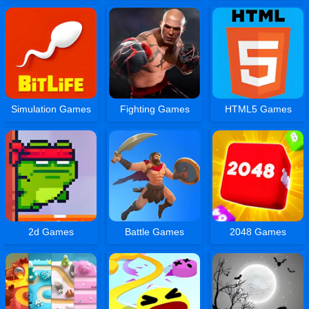
Simulation Games
Fighting Games
HTML5 Games
2d Games
Battle Games
2048 Games