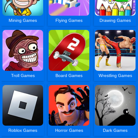
Mining Games
Flying Games
Drawing Games
Troll Games
Board Games
Wrestling Games
Roblox Games
Horror Games
Dark Games