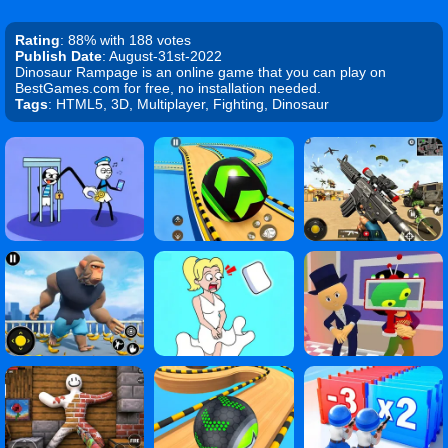
Rating
: 88% with 188 votes
Publish Date
: August-31st-2022
Dinosaur Rampage is an online game that you can play on
BestGames.com for free, no installation needed.
Tags
: HTML5, 3D, Multiplayer, Fighting, Dinosaur