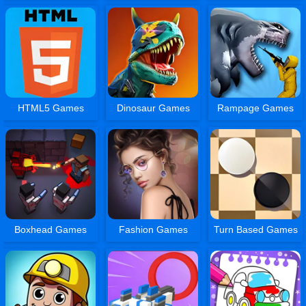
HTML5 Games
Dinosaur Games
Rampage Games
Boxhead Games
Fashion Games
Turn Based Games