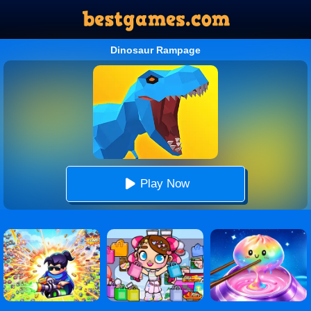
Dinosaur Rampage
Play Now