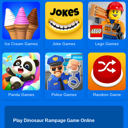
Ice Cream Games
Joke Games
Lego Games
Panda Games
Police Games
Random Game
Play Dinosaur Rampage Game Online