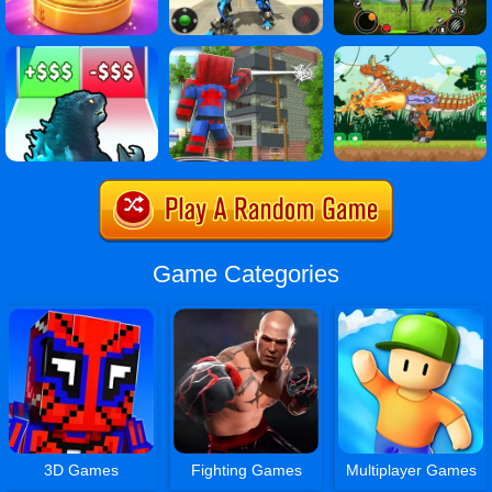
Game Categories
3D Games
Fighting Games
Multiplayer Games