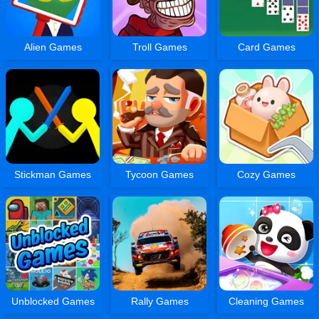
Alien Games
Troll Games
Card Games
Stickman Games
Tycoon Games
Cozy Games
Unblocked Games
Rally Games
Cleaning Games