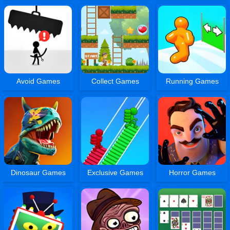
Avoid Games
Collect Games
Running Games
Dinosaur Games
Exclusive Games
Horror Games