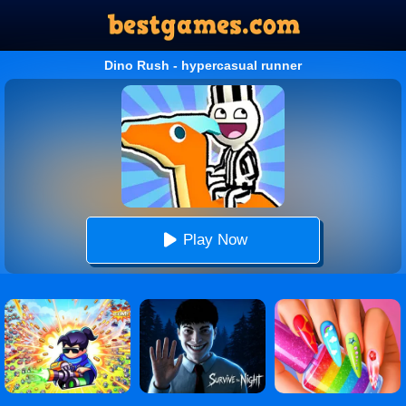
Dino Rush - hypercasual runner
Play Now