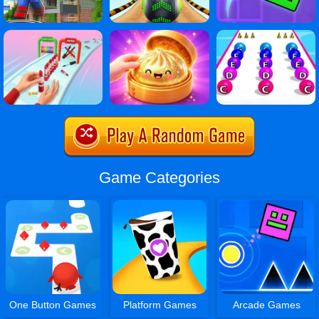
Game Categories
One Button Games
Platform Games
Arcade Games