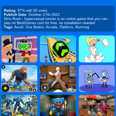
Rating
: 97% with 65 votes
Publish Date
: October-27th-2022
Dino Rush - hypercasual runner is an online game that you can
play on BestGames.com for free, no installation needed.
Tags
: Avoid, One Button, Arcade, Platform, Running