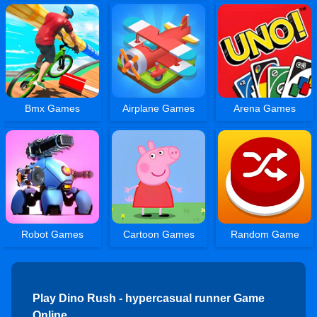
Bmx Games
Airplane Games
Arena Games
Robot Games
Cartoon Games
Random Game
Play Dino Rush - hypercasual runner Game
Online