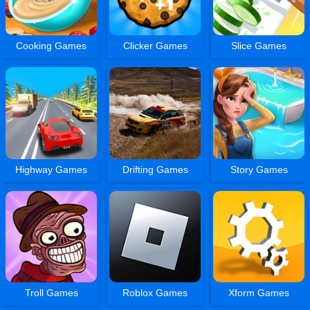
Cooking Games
Clicker Games
Slice Games
Highway Games
Drifting Games
Story Games
Troll Games
Roblox Games
Xform Games