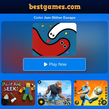
Color Jam Slither Escape
Play Now