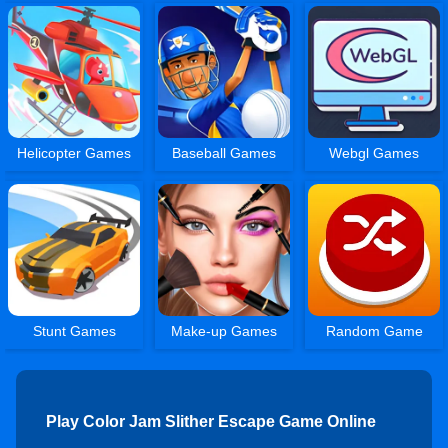
Helicopter Games
Baseball Games
Webgl Games
Stunt Games
Make-up Games
Random Game
Play Color Jam Slither Escape Game Online