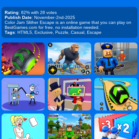
Rating
: 82% with 28 votes
Publish Date
: November-2nd-2025
Color Jam Slither Escape is an online game that you can play on
BestGames.com for free, no installation needed.
Tags
: HTML5, Exclusive, Puzzle, Casual, Escape