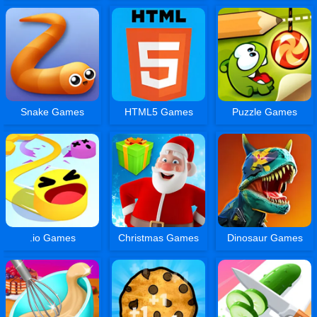
Snake Games
HTML5 Games
Puzzle Games
.io Games
Christmas Games
Dinosaur Games