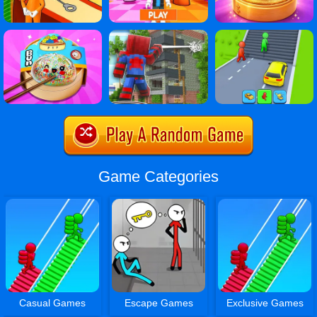
Game Categories
Casual Games
Escape Games
Exclusive Games