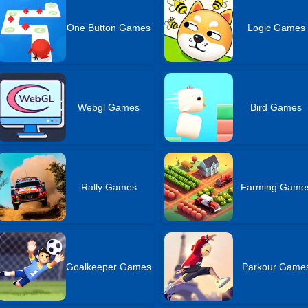
One Button Games
Logic Games
Webgl Games
Bird Games
Rally Games
Farming Game
Goalkeeper Games
Parkour Game