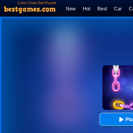
Color Chain Sort Puzzle
New
Hot
Best
Car
C
Pl