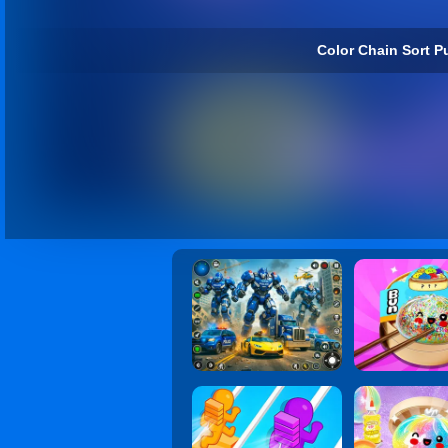
Color Chain Sort Pu