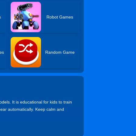
s
Robot Games
es
Random Game
ls. It is educational for kids to train
ppear automatically. Keep calm and