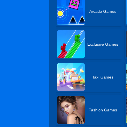
Arcade Games
Exclusive Games
Taxi Games
Fashion Games