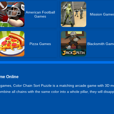
American Football
Mission Game
Games
Pizza Games
Blacksmith Gam
ame Online
zle games, Color Chain Sort Puzzle is a matching arcade game with 3D mode
bine all chains with the same color into a whole pillar, they will disa
zzle