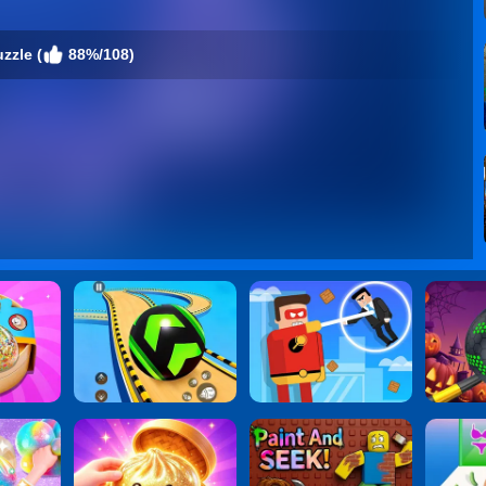
zzle (
88%/108)