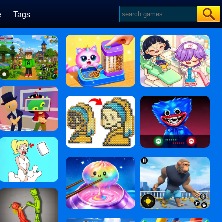
e
Tags