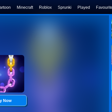
artoon
Minecraft
Roblox
Sprunki
Played
Favourit
ay Now