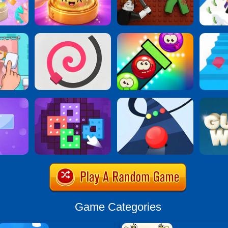
Game Categories