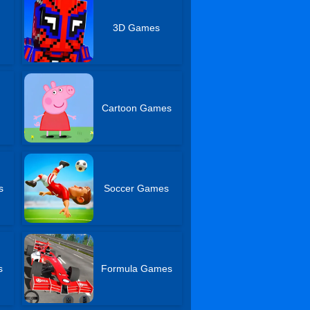
3D Games
Cartoon Games
s
Soccer Games
s
Formula Games