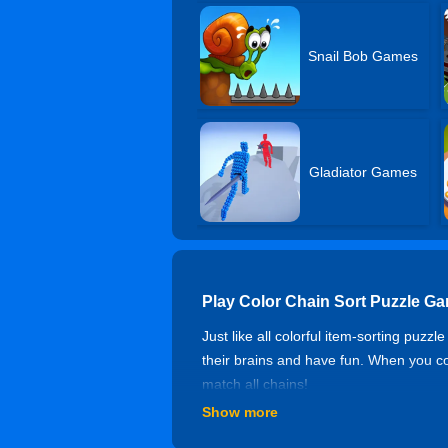
Snail Bob Games
Gladiator Games
Play Color Chain Sort Puzzle G
Just like all colorful item-sorting puz
their brains and have fun. When you com
match all chains!
Show more
Controls of Color Chain Sort Pu