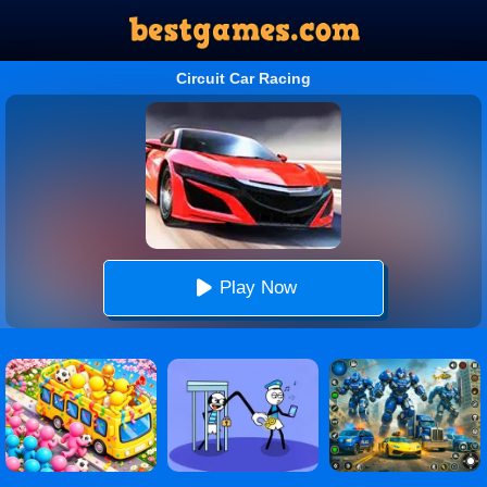
Circuit Car Racing
Play Now