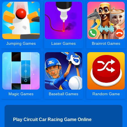
Jumping Games
Laser Games
Brainrot Games
Magic Games
Baseball Games
Random Game
Play Circuit Car Racing Game Online