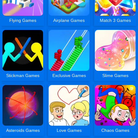
Flying Games
Airplane Games
Match 3 Games
Stickman Games
Exclusive Games
Slime Games
Asteroids Games
Love Games
Chaos Games