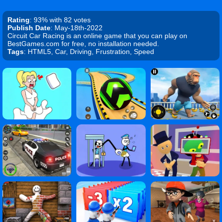
Rating
: 93% with 82 votes
Publish Date
: May-18th-2022
Circuit Car Racing is an online game that you can play on
BestGames.com for free, no installation needed.
Tags
: HTML5, Car, Driving, Frustration, Speed