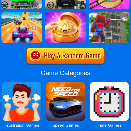
Game Categories
Frustration Games
Speed Games
Time Games