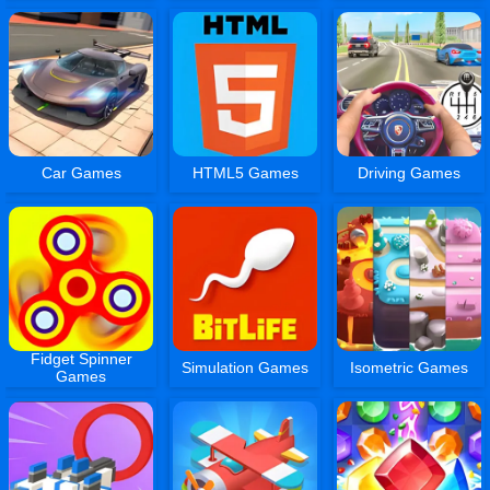
Car Games
HTML5 Games
Driving Games
Fidget Spinner
Simulation Games
Isometric Games
Games