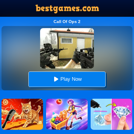
Call Of Ops 2
Play Now