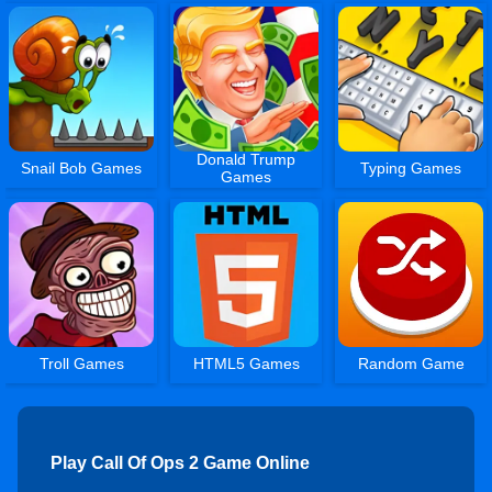
Donald Trump
Snail Bob Games
Typing Games
Games
Troll Games
HTML5 Games
Random Game
Play Call Of Ops 2 Game Online