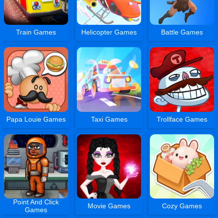
Train Games
Helicopter Games
Battle Games
Papa Louie Games
Taxi Games
Trollface Games
Point And Click
Movie Games
Cozy Games
Games