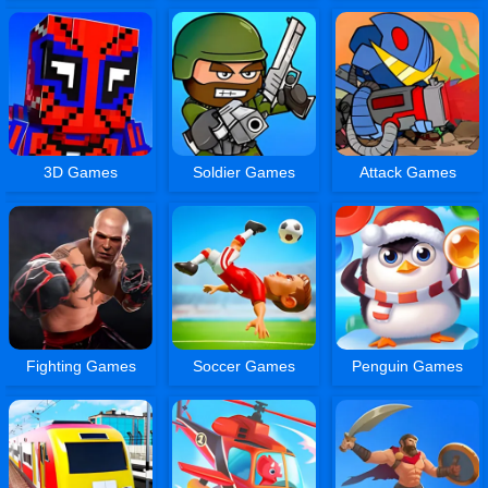
3D Games
Soldier Games
Attack Games
Fighting Games
Soccer Games
Penguin Games