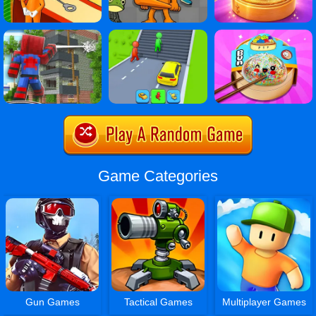
Game Categories
Gun Games
Tactical Games
Multiplayer Games