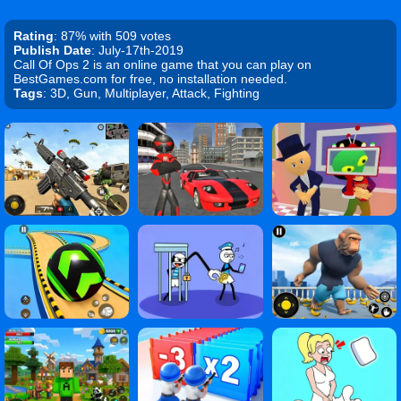
Rating
: 87% with 509 votes
Publish Date
: July-17th-2019
Call Of Ops 2 is an online game that you can play on
BestGames.com for free, no installation needed.
Tags
: 3D, Gun, Multiplayer, Attack, Fighting