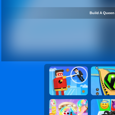
Build A Queen 