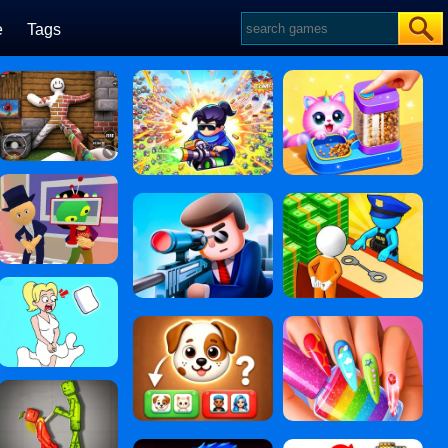
e
Tags