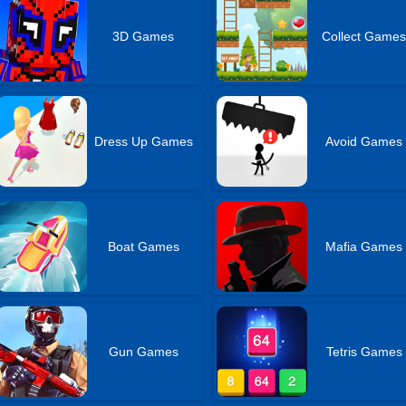
3D Games
Collect Game
Dress Up Games
Avoid Games
Boat Games
Mafia Games
Gun Games
Tetris Games