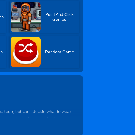
Point And Click
es
Games
es
Random Game
 makeup, but can't decide what to wear.
 as required, clothes and colors are
 his eyes away from her. When she sits