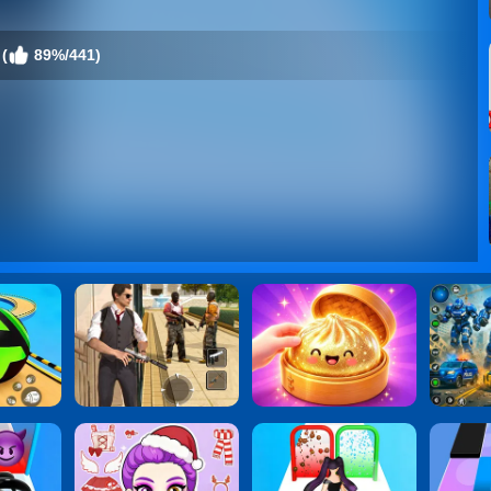
(
89%/441)