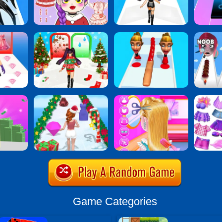
Game Categories