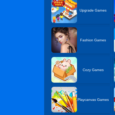
Upgrade Games
Fashion Games
Cozy Games
Playcanvas Games