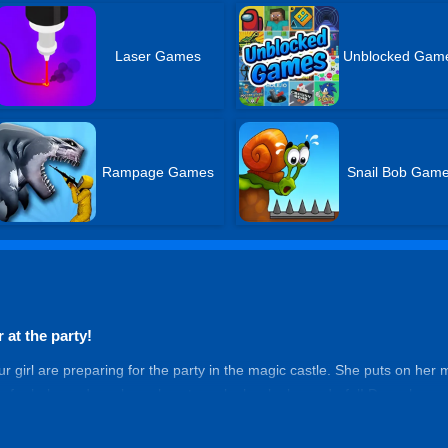
Laser Games
Unblocked Gam
Rampage Games
Snail Bob Gam
 at the party!
our girl are preparing for the party in the magic castle. She puts on her
u for help, and you know how to make her look wonderful! Dress her up
ces to reach the best. When she walks into the castle, no one can take
 the night!