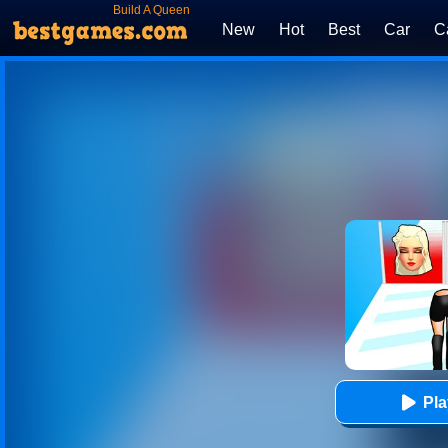
Build A Queen
New
Hot
Best
Car
C
Pl