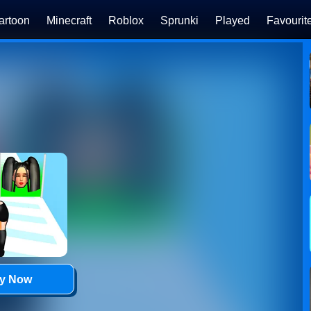
artoon
Minecraft
Roblox
Sprunki
Played
Favourit
ay Now