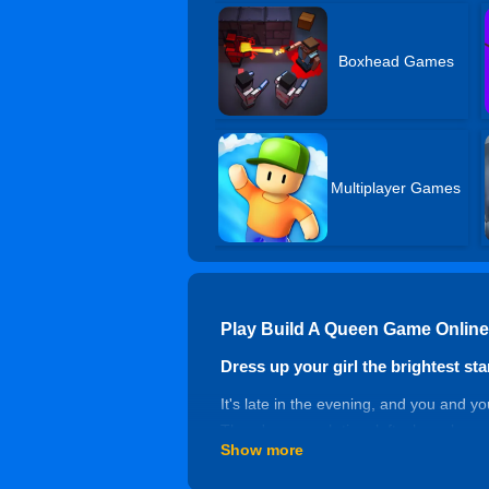
Boxhead Games
Multiplayer Games
Play Build A Queen Game Online
Dress up your girl the brightest star
It's late in the evening, and you and y
There's no much time left, she asks yo
Show more
both important, you have several chan
on the throne, she's truly the queen of