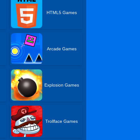
s
HTML5 Games
Arcade Games
Explosion Games
Trollface Games