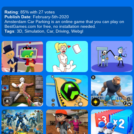
Rating
: 85% with 27 votes
Publish Date
: February-5th-2020
Amsterdam Car Parking is an online game that you can play on
BestGames.com for free, no installation needed.
Tags
: 3D, Simulation, Car, Driving, Webgl