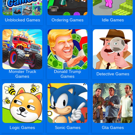
Unblocked Games
Ordering Games
Idle Games
Monster Truck
Donald Trump
Detective Games
Games
Games
Logic Games
Sonic Games
Gta Games