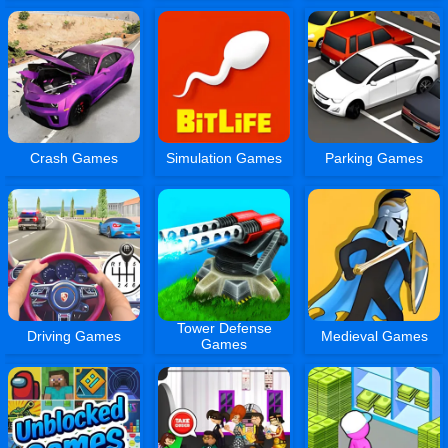
Crash Games
Simulation Games
Parking Games
Tower Defense
Driving Games
Medieval Games
Games