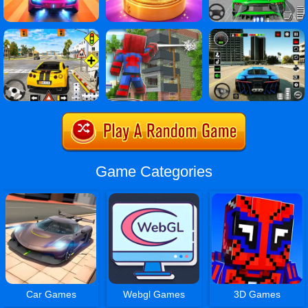
Game Categories
Car Games
Webgl Games
3D Games