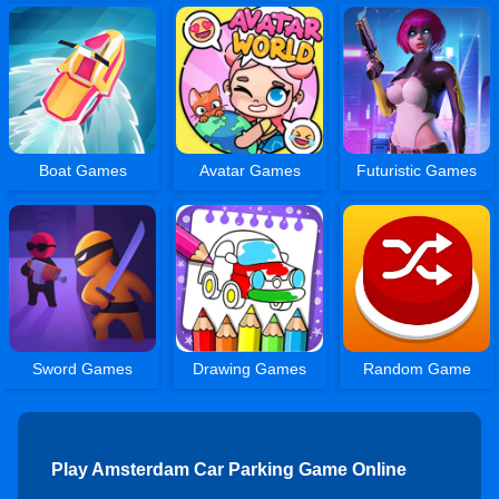
Boat Games
Avatar Games
Futuristic Games
Sword Games
Drawing Games
Random Game
Play Amsterdam Car Parking Game Online