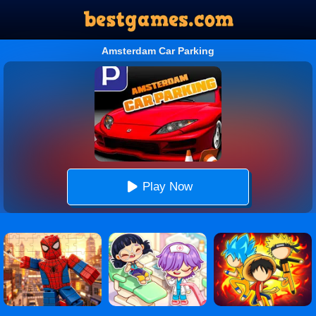
Amsterdam Car Parking
Play Now