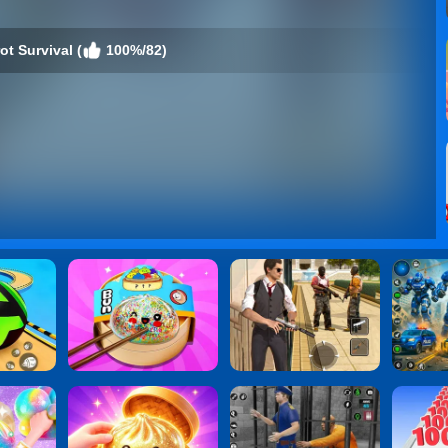
t Survival (
100%/82)