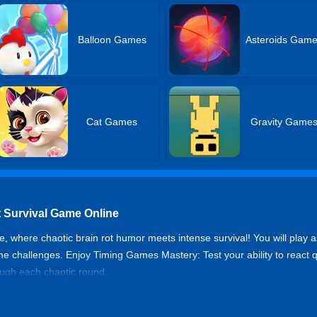
Balloon Games
Asteroids Gam
Cat Games
Gravity Game
t Survival Game Online
 where chaotic brain rot humor meets intense survival! You will play a
e challenges. Enjoy Timing Games Mastery: Test your ability to react q
ough each chaotic round.