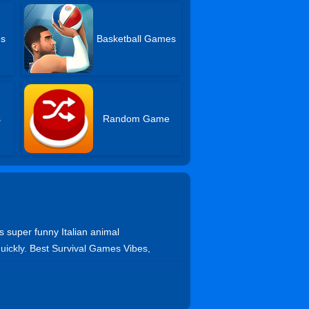
es
Basketball Games
s
Random Game
s super funny Italian animal
uickly. Best Survival Games Vibes,