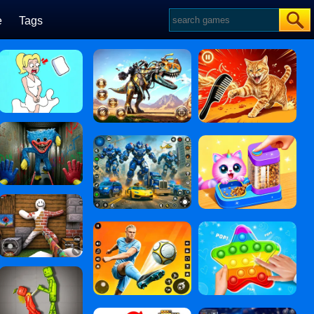
e
Tags