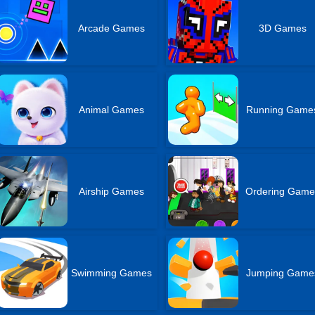
Arcade Games
3D Games
Animal Games
Running Game
Airship Games
Ordering Game
Swimming Games
Jumping Game