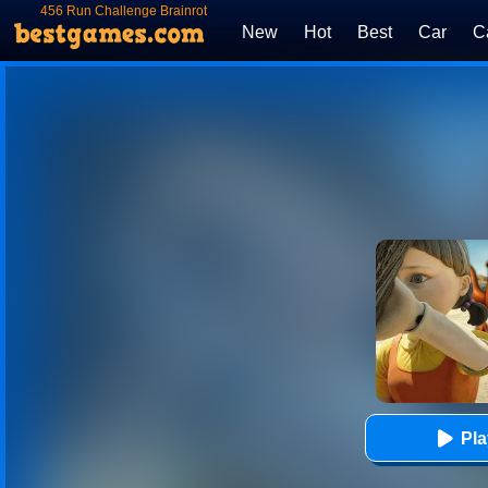
456 Run Challenge Brainrot
Survival
New
Hot
Best
Car
C
Pl