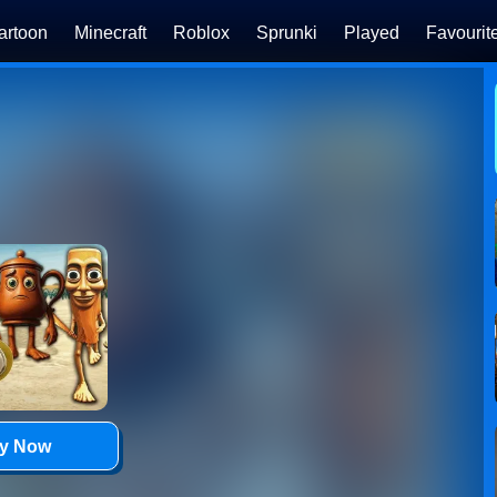
artoon
Minecraft
Roblox
Sprunki
Played
Favourit
ay Now