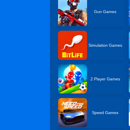
Gun Games
Simulation Games
2 Player Games
Speed Games