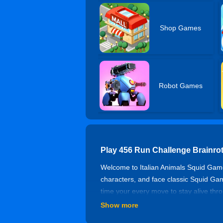
Shop Games
Robot Games
Play 456 Run Challenge Brainro
Welcome to Italian Animals Squid Game,
characters, and face classic Squid Gam
time your every move to stay alive thr
Show more
How to Play?