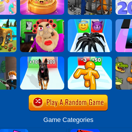
Game Categories