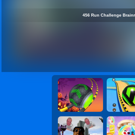
456 Run Challenge Brainro