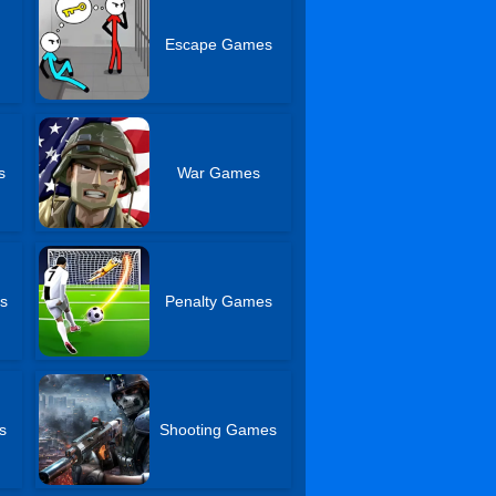
Escape Games
s
War Games
s
Penalty Games
s
Shooting Games