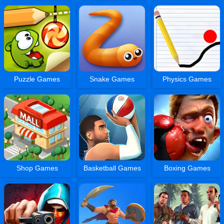
Puzzle Games
Snake Games
Physics Games
Shop Games
Basketball Games
Boxing Games