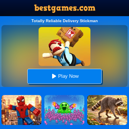
Totally Reliable Delivery Stickman
Play Now