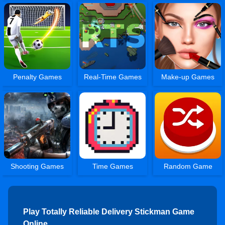
Penalty Games
Real-Time Games
Make-up Games
Shooting Games
Time Games
Random Game
Play Totally Reliable Delivery Stickman Game
Online