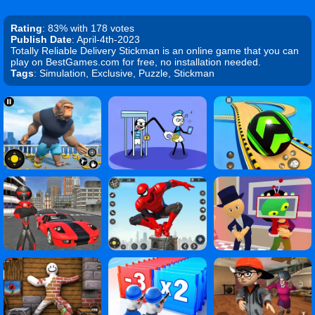
Rating
: 83% with 178 votes
Publish Date
: April-4th-2023
Totally Reliable Delivery Stickman is an online game that you can
play on BestGames.com for free, no installation needed.
Tags
: Simulation, Exclusive, Puzzle, Stickman