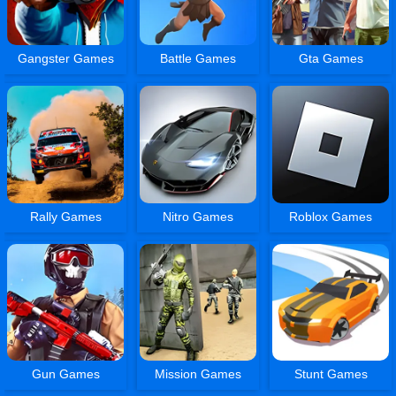
Gangster Games
Battle Games
Gta Games
Rally Games
Nitro Games
Roblox Games
Gun Games
Mission Games
Stunt Games