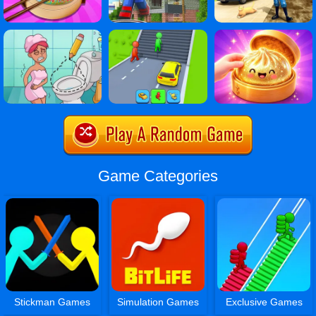
Game Categories
Stickman Games
Simulation Games
Exclusive Games