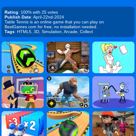
Rating
: 100% with 25 votes
Publish Date
: April-22nd-2024
Table Tennis is an online game that you can play on
BestGames.com for free, no installation needed.
Tags
: HTML5, 3D, Simulation, Arcade, Collect