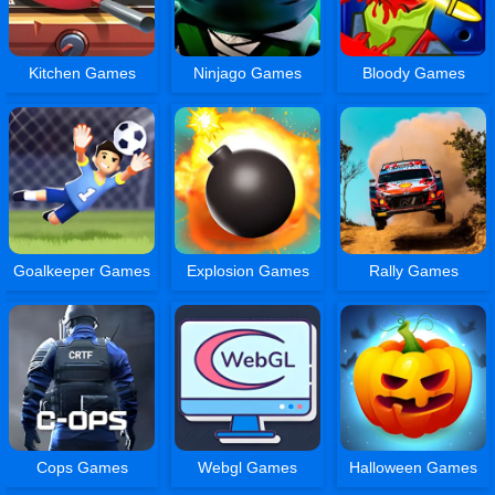
Kitchen Games
Ninjago Games
Bloody Games
Goalkeeper Games
Explosion Games
Rally Games
Cops Games
Webgl Games
Halloween Games