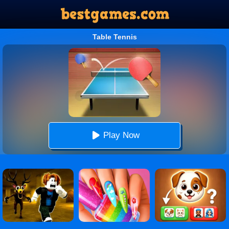
Table Tennis
Play Now