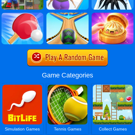
Game Categories
Simulation Games
Tennis Games
Collect Games