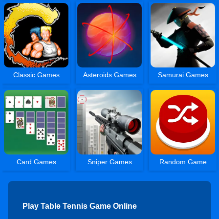
Classic Games
Asteroids Games
Samurai Games
Card Games
Sniper Games
Random Game
Play Table Tennis Game Online