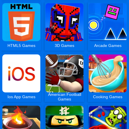
HTML5 Games
3D Games
Arcade Games
American Football
Ios App Games
Cooking Games
Games