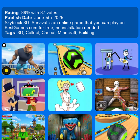
Rating
: 89% with 87 votes
Publish Date
: June-5th-2025
Skyblock 3D: Survival is an online game that you can play on
BestGames.com for free, no installation needed.
Tags
: 3D, Collect, Casual, Minecraft, Building