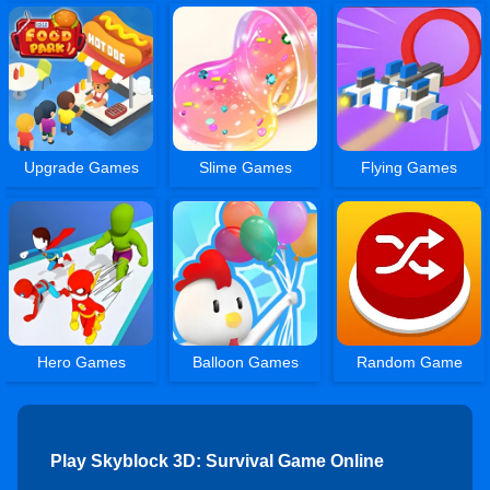
Upgrade Games
Slime Games
Flying Games
Hero Games
Balloon Games
Random Game
Play Skyblock 3D: Survival Game Online