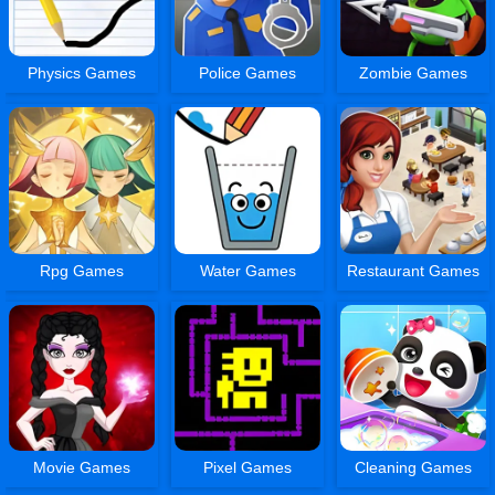
Physics Games
Police Games
Zombie Games
Rpg Games
Water Games
Restaurant Games
Movie Games
Pixel Games
Cleaning Games