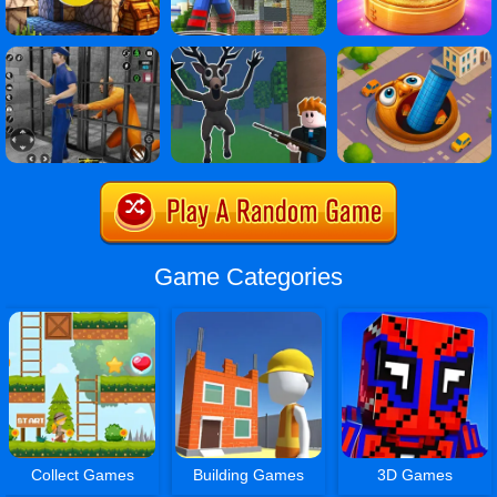
Game Categories
Collect Games
Building Games
3D Games