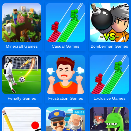
Minecraft Games
Casual Games
Bomberman Games
Penalty Games
Frustration Games
Exclusive Games