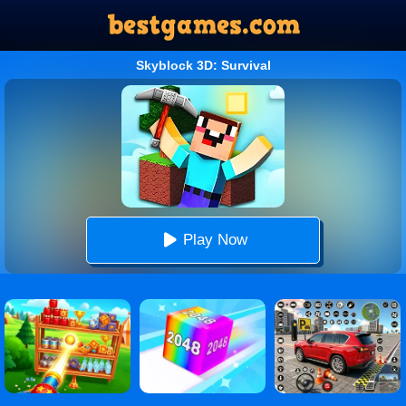
Skyblock 3D: Survival
Play Now