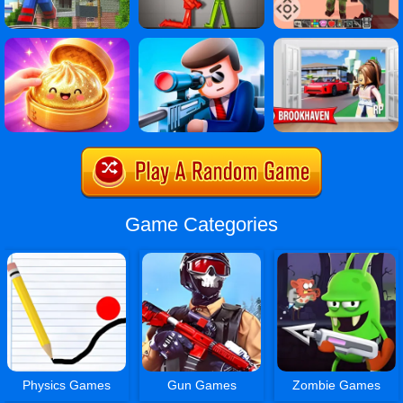
Game Categories
Physics Games
Gun Games
Zombie Games