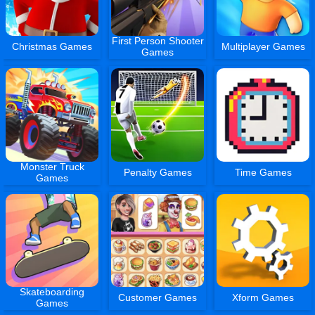
First Person Shooter
Christmas Games
Multiplayer Games
Games
Monster Truck
Penalty Games
Time Games
Games
Skateboarding
Customer Games
Xform Games
Games