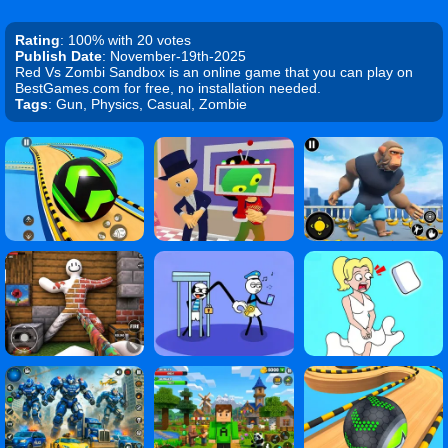
Rating
: 100% with 20 votes
Publish Date
: November-19th-2025
Red Vs Zombi Sandbox is an online game that you can play on
BestGames.com for free, no installation needed.
Tags
: Gun, Physics, Casual, Zombie