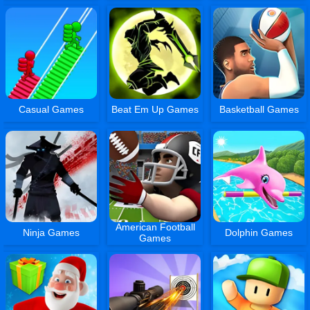
Casual Games
Beat Em Up Games
Basketball Games
American Football
Ninja Games
Dolphin Games
Games