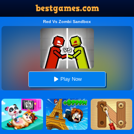
Red Vs Zombi Sandbox
Play Now