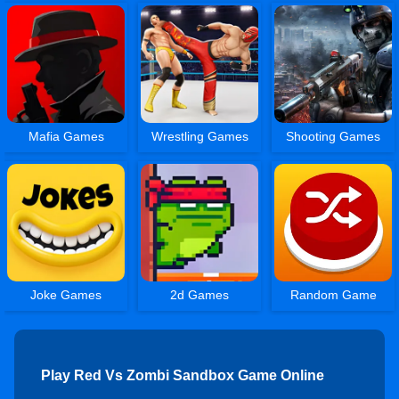
Mafia Games
Wrestling Games
Shooting Games
Joke Games
2d Games
Random Game
Play Red Vs Zombi Sandbox Game Online