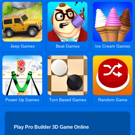
Jeep Games
Beat Games
Ice Cream Games
Power Up Games
Turn Based Games
Random Game
Play Pro Builder 3D Game Online