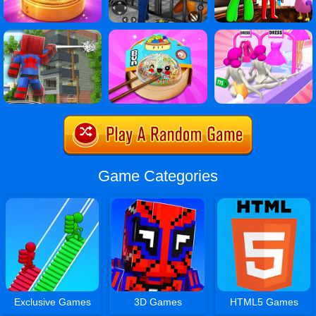
Game Categories
Exclusive Games
3D Games
HTML5 Games