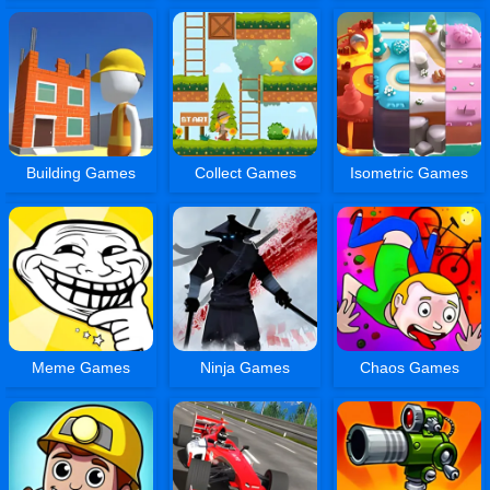
Building Games
Collect Games
Isometric Games
Meme Games
Ninja Games
Chaos Games