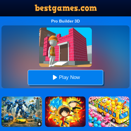
Pro Builder 3D
Play Now