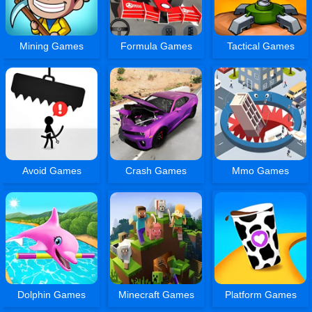
Mining Games
Formula Games
Tactical Games
Avoid Games
Crash Games
Mmo Games
Dolphin Games
Minecraft Games
Platform Games