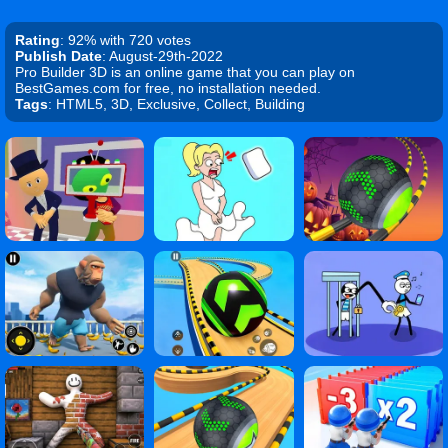
Rating
: 92% with 720 votes
Publish Date
: August-29th-2022
Pro Builder 3D is an online game that you can play on
BestGames.com for free, no installation needed.
Tags
: HTML5, 3D, Exclusive, Collect, Building