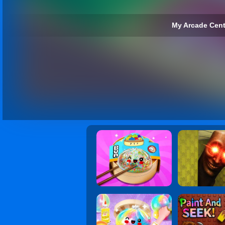
My Arcade Cent