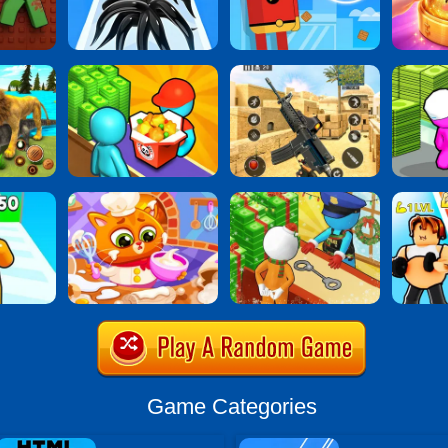
Game Categories