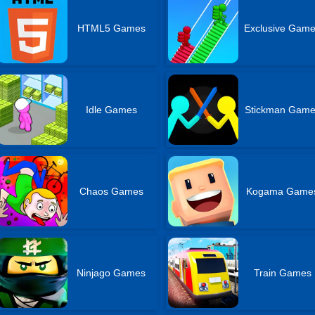
HTML5 Games
Exclusive Gam
Idle Games
Stickman Gam
Chaos Games
Kogama Game
Ninjago Games
Train Games