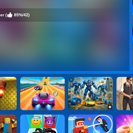
er (
85%/42)