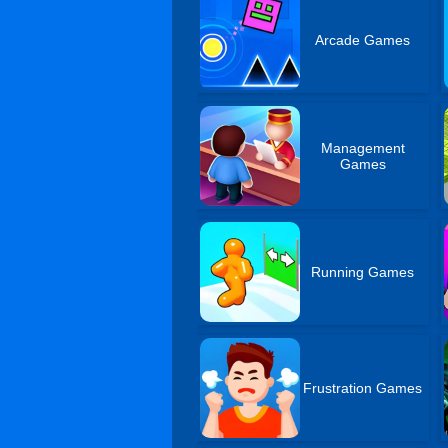
Arcade Games
Management
Games
Running Games
Frustration Games