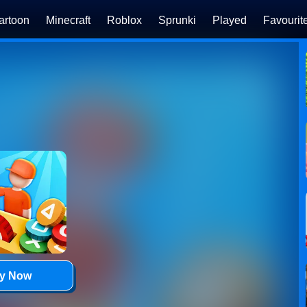
artoon
Minecraft
Roblox
Sprunki
Played
Favourit
ay Now