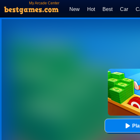
My Arcade Center
New
Hot
Best
Car
C
Pl