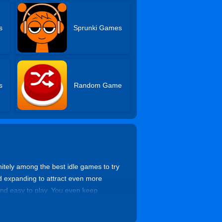
s
Sprunki Games
s
Random Game
tely among the best idle games to try
nd expanding to attract even more
 and easy to play. You even keep
 and feel the joy of becoming the