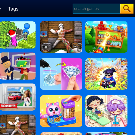
e
Tags