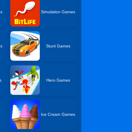
es
Simulation Games
es
Stunt Games
s
Hero Games
Ice Cream Games