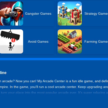
Gangster Games
Strategy Game
Avoid Games
Farming Game
line
 arcade? Now you can! My Arcade Center is a fun idle game, and defini
empire. In the game, you'll run a cool arcade center. Keep upgrading a
d turn your place into the most popular arcade ever. It’s super relaxing
 keeps growing anytime, anywhere! Buy rare machines, unlock new areas,
 arcade in My Arcade Center.