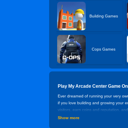
Building Games
Cops Games
Play My Arcade Center Game On
Ever dreamed of running your very own
if you love building and growing your 
visitors, earn coins and reputation, an
earning coins offline, so your arcade
Show more
arcade tycoon. Come build your dream