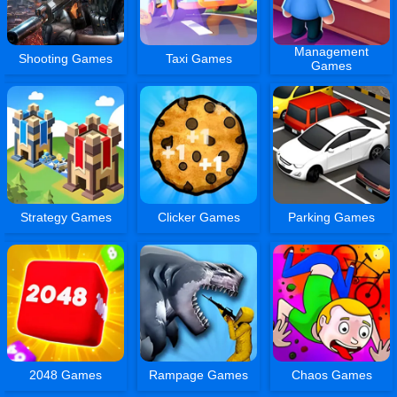
Management
Shooting Games
Taxi Games
Games
Strategy Games
Clicker Games
Parking Games
2048 Games
Rampage Games
Chaos Games