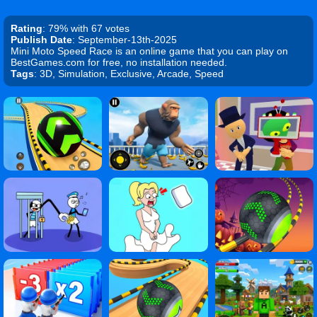
Rating
: 79% with 67 votes
Publish Date
: September-13th-2025
Mini Moto Speed Race is an online game that you can play on
BestGames.com for free, no installation needed.
Tags
: 3D, Simulation, Exclusive, Arcade, Speed