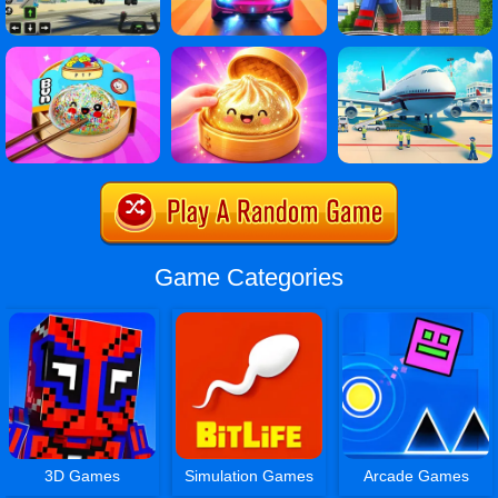
Game Categories
3D Games
Simulation Games
Arcade Games