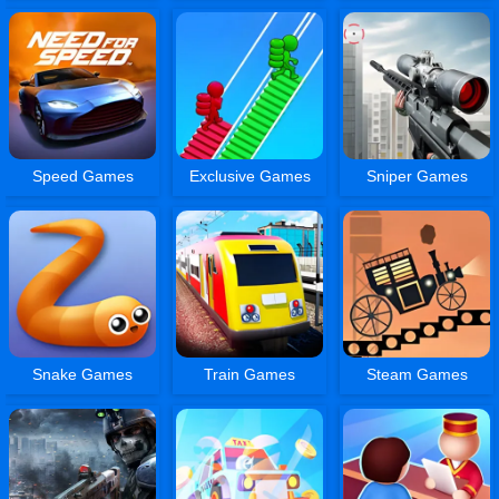
Speed Games
Exclusive Games
Sniper Games
Snake Games
Train Games
Steam Games