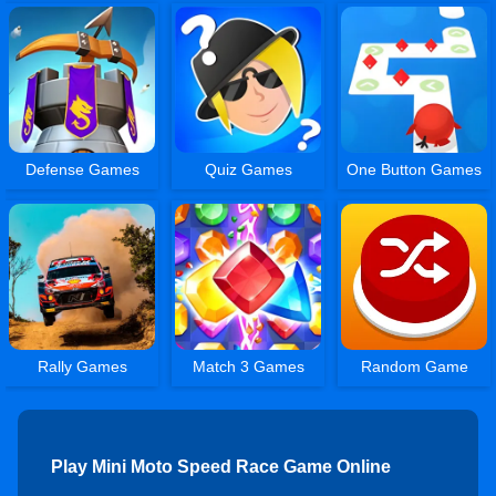
Defense Games
Quiz Games
One Button Games
Rally Games
Match 3 Games
Random Game
Play Mini Moto Speed Race Game Online