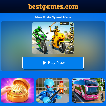
Mini Moto Speed Race
Play Now