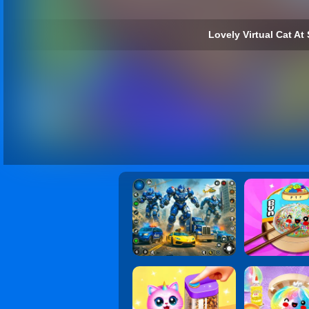
Lovely Virtual Cat At