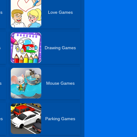
es
Love Games
s
Drawing Games
s
Mouse Games
es
Parking Games