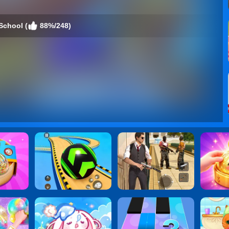
 School (
88%/248)