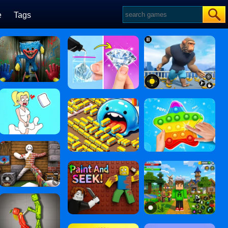
e
Tags