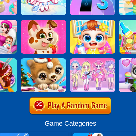
Game Categories