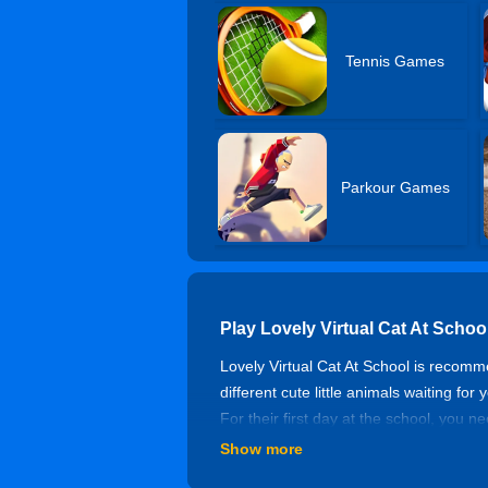
Tennis Games
Parkour Games
Play Lovely Virtual Cat At Scho
Lovely Virtual Cat At School is recom
different cute little animals waiting fo
For their first day at the school, you 
is beneficial for kids to play learn so
Show more
Controls of Lovely Virtual Cat A