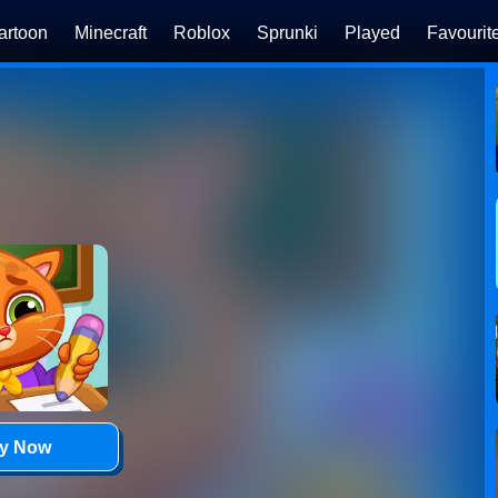
artoon
Minecraft
Roblox
Sprunki
Played
Favourit
ay Now