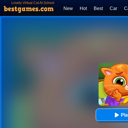
Lovely Virtual Cat At School
New
Hot
Best
Car
C
Pl