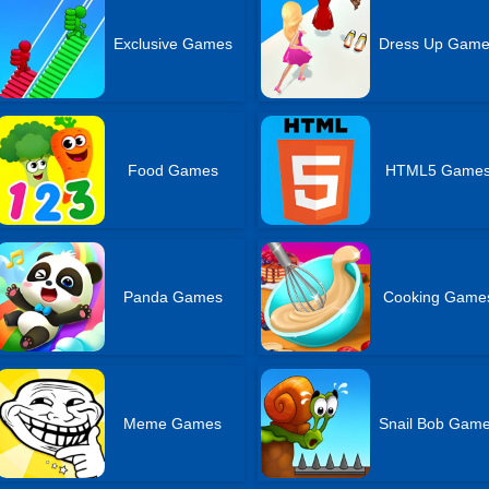
Exclusive Games
Dress Up Gam
Food Games
HTML5 Game
Panda Games
Cooking Game
Meme Games
Snail Bob Gam