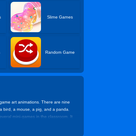
s
Slime Games
s
Random Game
game art animations. There are nine
, a bird, a mouse, a pig, and a panda.
several mini-games in the classroom. It