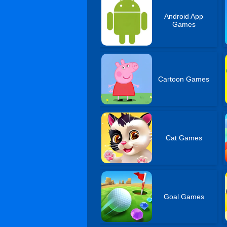
Android App
Games
Cartoon Games
Cat Games
Goal Games