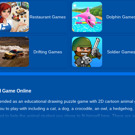
Restaurant Games
Dolphin Game
Drifting Games
Soldier Game
ol Game Online
mended as an educational drawing puzzle game with 2D cartoon animal 
r you to play with including a cat, a dog, a crocodile, an owl, a hedgehog
need to help the animal student you chose to fit himself here. There are 
me knowledge before they go to school.
t School