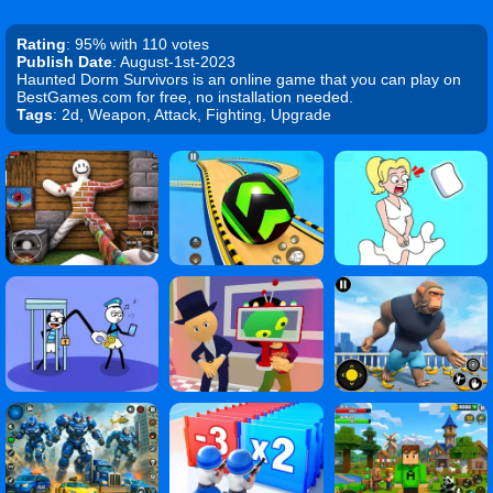
Rating
: 95% with 110 votes
Publish Date
: August-1st-2023
Haunted Dorm Survivors is an online game that you can play on
BestGames.com for free, no installation needed.
Tags
: 2d, Weapon, Attack, Fighting, Upgrade