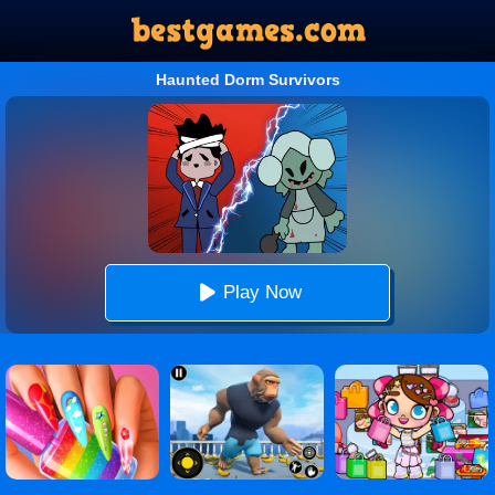
Haunted Dorm Survivors
Play Now