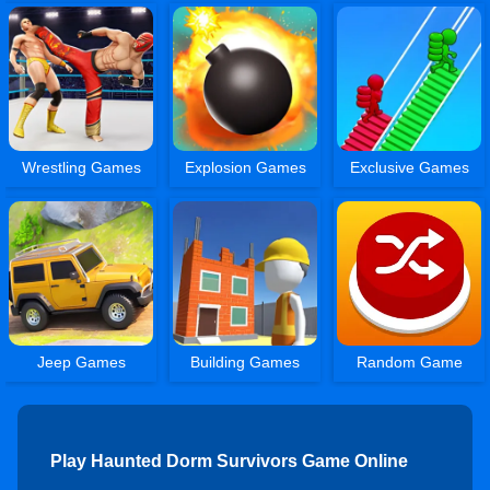
Wrestling Games
Explosion Games
Exclusive Games
Jeep Games
Building Games
Random Game
Play Haunted Dorm Survivors Game Online