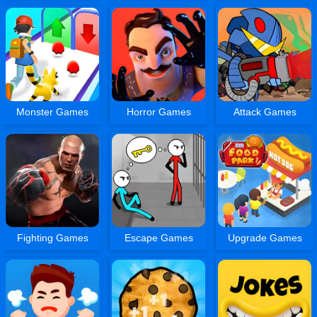
Monster Games
Horror Games
Attack Games
Fighting Games
Escape Games
Upgrade Games