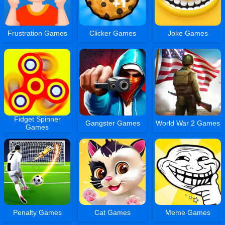
Frustration Games
Clicker Games
Joke Games
Fidget Spinner
Gangster Games
World War 2 Games
Games
Penalty Games
Cat Games
Meme Games