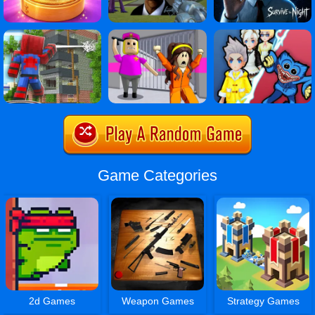
Game Categories
2d Games
Weapon Games
Strategy Games