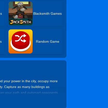
es
Blacksmith Games
s
Random Game
d your power in the city, occupy more
ty. Capture as many buildings as
 Plan your path and outsmart opponents
 your brain and show your strategy and
.