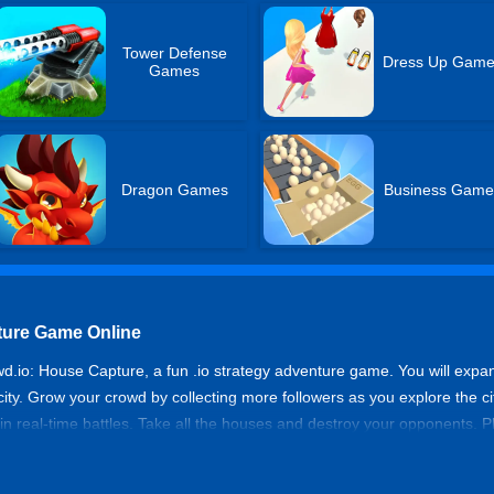
Tower Defense
Dress Up Gam
Games
Dragon Games
Business Game
ture Game Online
d.io: House Capture, a fun .io strategy adventure game. You will expan
ty. Grow your crowd by collecting more followers as you explore the ci
 in real-time battles. Take all the houses and destroy your opponents.
 or start num. And makes you invincible in the battle for the city. Test
upy more houses, and become a leader in the city. Come and have a try