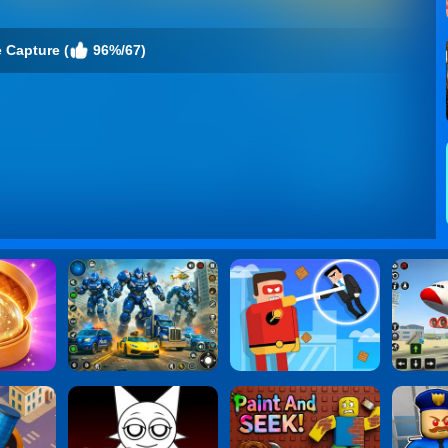
 Capture (
96%/67)