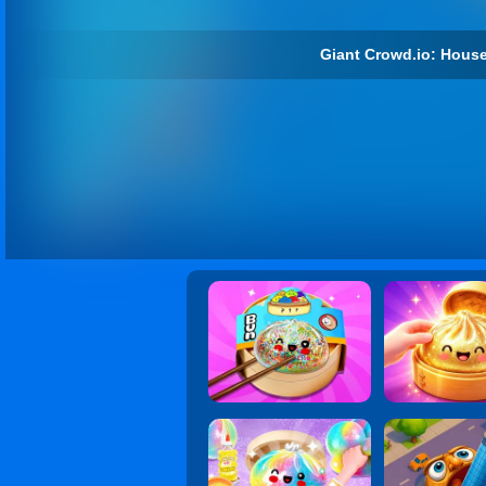
Giant Crowd.io: House