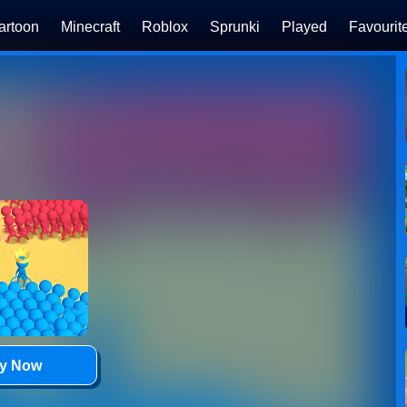
artoon
Minecraft
Roblox
Sprunki
Played
Favourit
ay Now