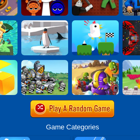
Game Categories