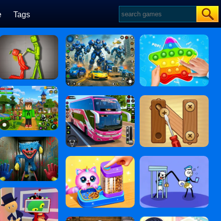
e
Tags