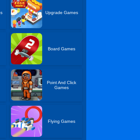
es
Upgrade Games
Board Games
Point And Click
Games
Flying Games