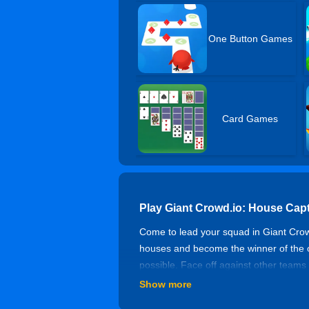
One Button Games
Card Games
Play Giant Crowd.io: House Cap
Come to lead your squad in Giant Crow
houses and become the winner of the ci
possible. Face off against other teams
to win. Get coins to upgrade camp level
Show more
control. Try to expand your team, occ