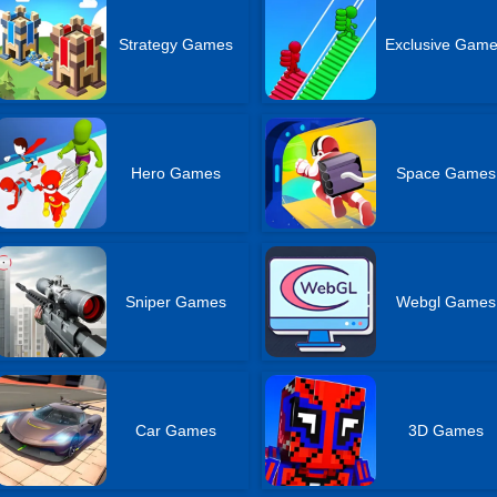
Strategy Games
Exclusive Gam
Hero Games
Space Games
Sniper Games
Webgl Games
Car Games
3D Games