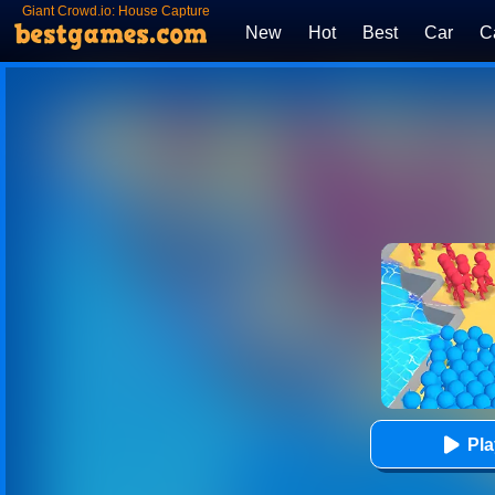
Giant Crowd.io: House Capture
New
Hot
Best
Car
C
Pl