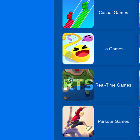
Casual Games
.io Games
Real-Time Games
Parkour Games