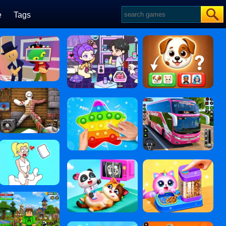
e
Tags