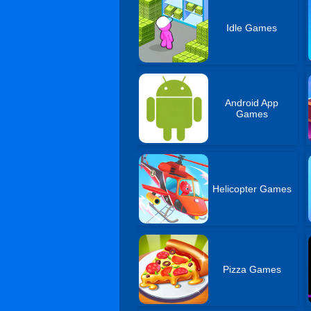
Idle Games
Android App
Games
Helicopter Games
Pizza Games