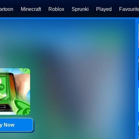
artoon
Minecraft
Roblox
Sprunki
Played
Favourit
ay Now