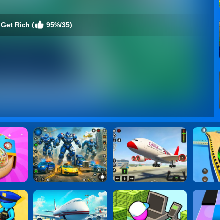
Get Rich (
95%/35)