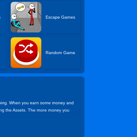
s
Escape Games
Random Game
apping. When you earn some money and
king the Assets. The more money you