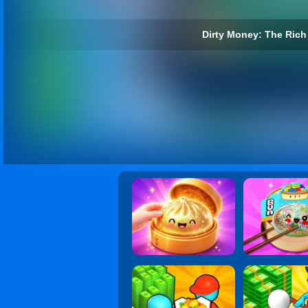
Dirty Money: The Rich 