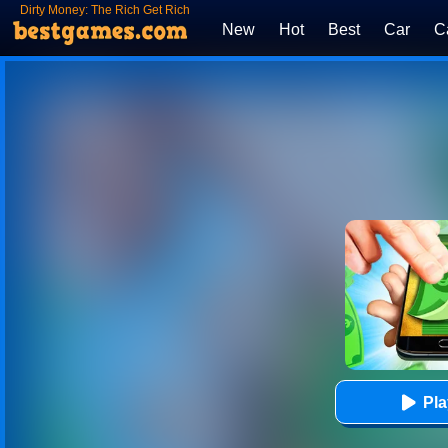
Dirty Money: The Rich Get Rich
New
Hot
Best
Car
C
Pl