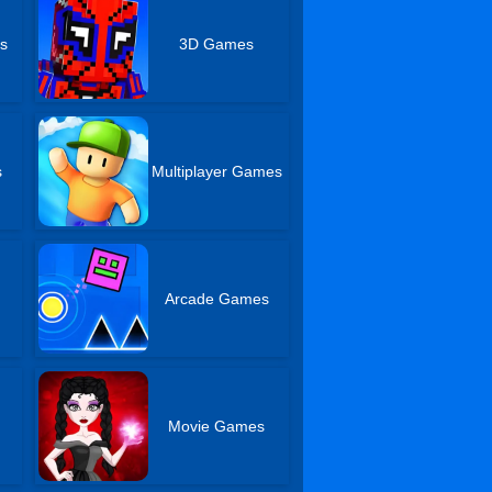
s
3D Games
s
Multiplayer Games
Arcade Games
s
Movie Games