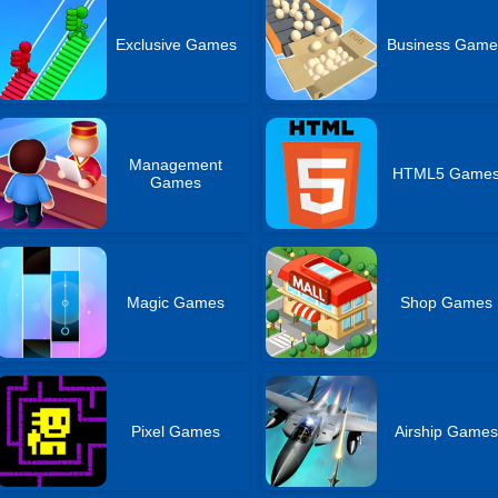
Exclusive Games
Business Game
Management
HTML5 Game
Games
Magic Games
Shop Games
Pixel Games
Airship Game