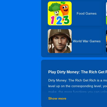
Food Games
World War Games
Play Dirty Money: The Rich Get
Dirty Money: The Rich Get Rich is a 
level up on the corresponding level, 
make, the more functions you can unloc
Show more
Game Features