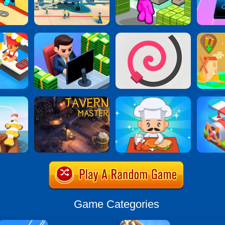
Game Categories