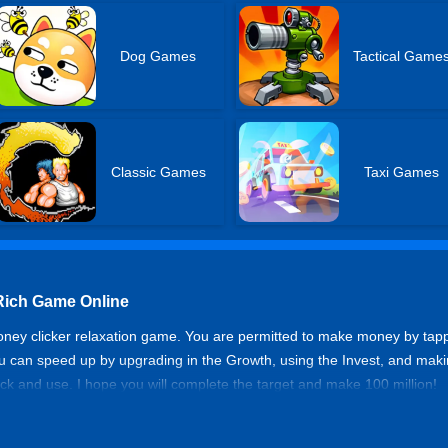
Dog Games
Tactical Game
Classic Games
Taxi Games
 Rich Game Online
money clicker relaxation game. You are permitted to make money by t
you can speed up by upgrading in the Growth, using the Invest, and ma
k and use. I hope you will complete the target and make 100 million!