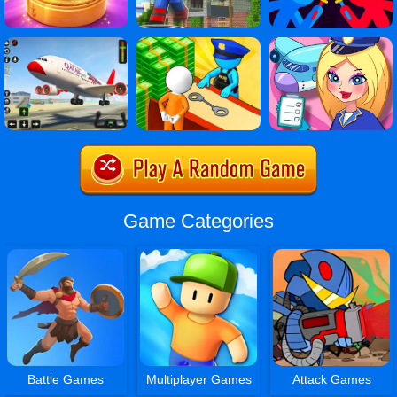
Game Categories
Battle Games
Multiplayer Games
Attack Games