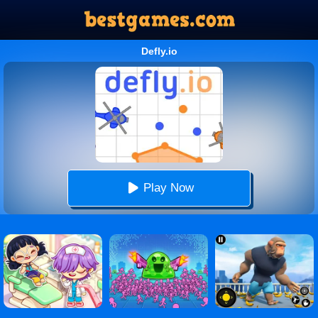
Defly.io
Play Now