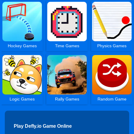
Hockey Games
Time Games
Physics Games
Logic Games
Rally Games
Random Game
Play Defly.io Game Online