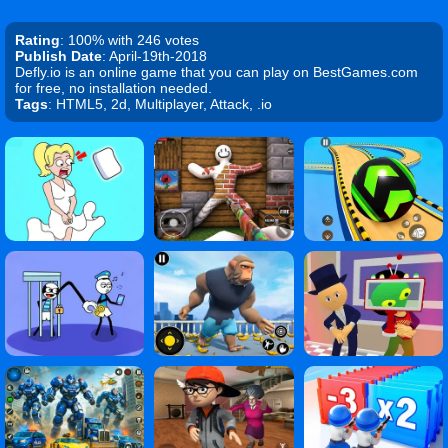
Rating
: 100% with 246 votes
Publish Date
: April-19th-2018
Defly.io is an online game that you can play on BestGames.com
for free, no installation needed.
Tags
: HTML5, 2d, Multiplayer, Attack, .io