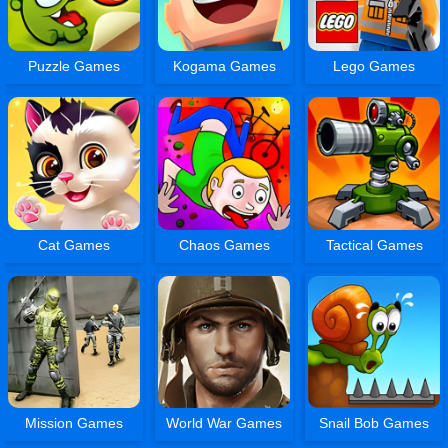
Puzzle Games
Kogama Games
Lego Games
Cat Games
Chaos Games
Tactical Games
Mission Games
World War Games
Snail Bob Games