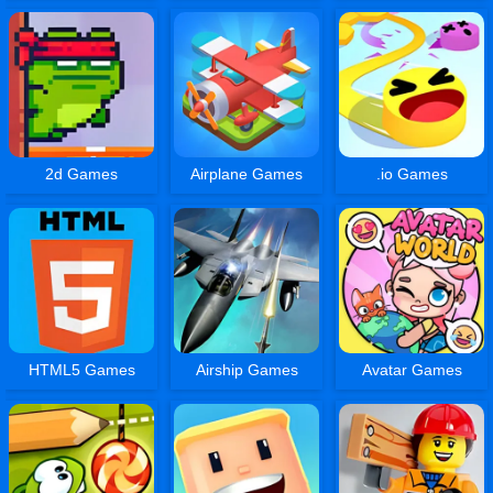
2d Games
Airplane Games
.io Games
HTML5 Games
Airship Games
Avatar Games