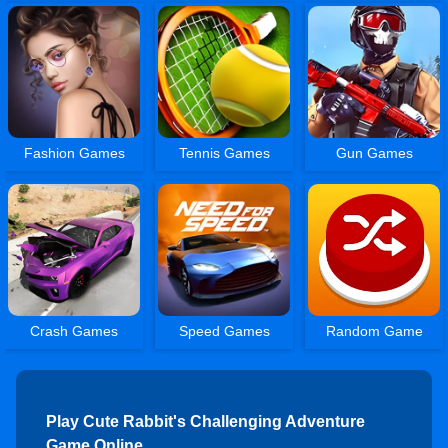
Fashion Games
Tennis Games
Gun Games
Crash Games
Speed Games
Random Game
Play Cute Rabbit's Challenging Adventure
Game Online