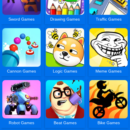
Sword Games
Drawing Games
Traffic Games
Cannon Games
Logic Games
Meme Games
Robot Games
Beat Games
Bike Games