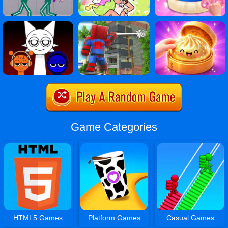
Game Categories
HTML5 Games
Platform Games
Casual Games