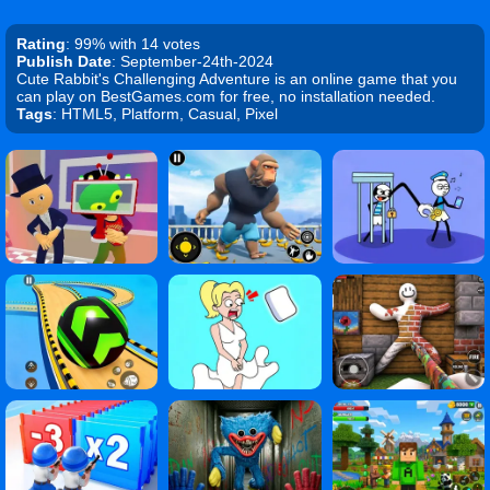
Rating
: 99% with 14 votes
Publish Date
: September-24th-2024
Cute Rabbit's Challenging Adventure is an online game that you
can play on BestGames.com for free, no installation needed.
Tags
: HTML5, Platform, Casual, Pixel