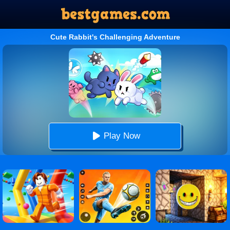
Cute Rabbit's Challenging Adventure
Play Now