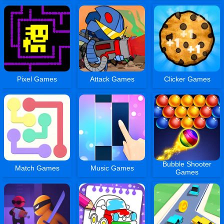
Pixel Games
Attack Games
Clicker Games
Bubble Shooter
Match Games
Music Games
Games