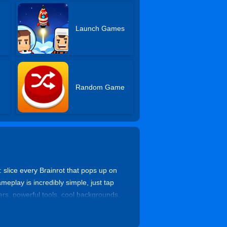
Launch Games
Random Game
 slice every Brainrot that pops up on
eplay is incredibly simple, just tap
ters, powerful tools, cool backgrounds,
, so you can come back, claim big
n you just can’t put down.