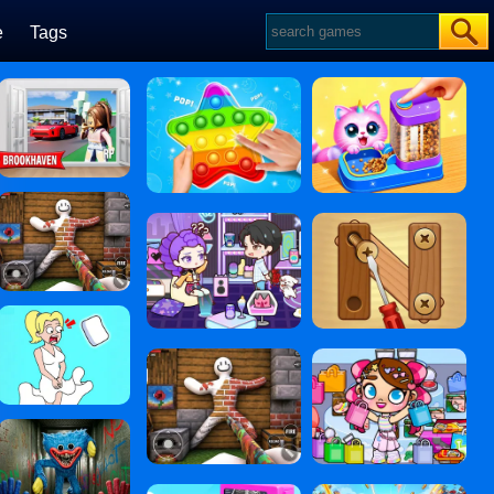
e
Tags