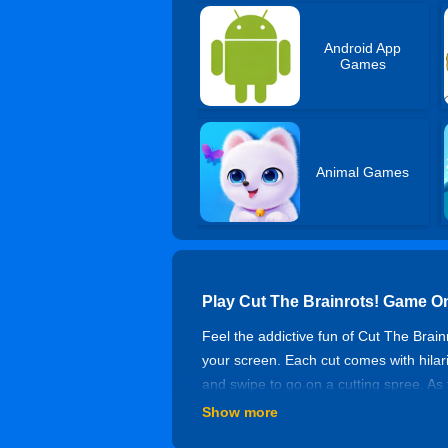
Android App
Games
Animal Games
Play Cut The Brainrots! Game O
Feel the addictive fun of Cut The Brain
your screen. Each cut comes with hilar
and swipe to go on a cutting spree. As 
etc. What makes it even better is the 
Show more
rewards. Whether you want to kill time 