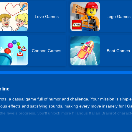
Love Games
Lego Games
Cannon Games
Boat Games
nline
rots, a casual game full of humor and challenge. Your mission is simple:
ious effects and satisfying sounds, making every move insanely fun! Gam
the levels progress, you’ll unlock more hilarious Italian Brainrot charac
idle games free online. Even when you’re away, Brainrots keep piling up
or push your skills to the limit, Cut The Brainrots guarantees endless fu