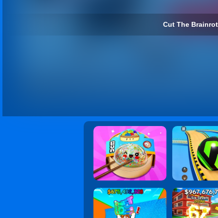
Cut The Brainrot