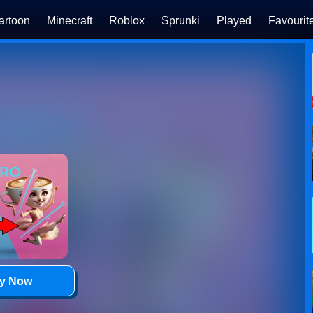
artoon
Minecraft
Roblox
Sprunki
Played
Favourit
ay Now