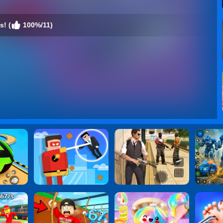
s! (
100%/11)