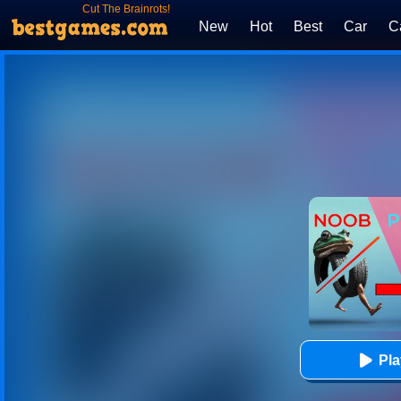
Cut The Brainrots!
New
Hot
Best
Car
C
Pl