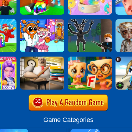
Game Categories