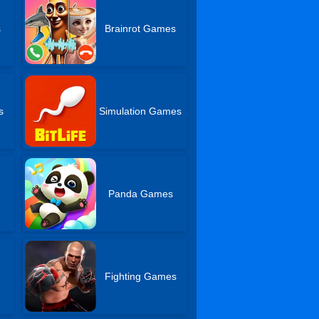
s
Brainrot Games
s
Simulation Games
Panda Games
Fighting Games