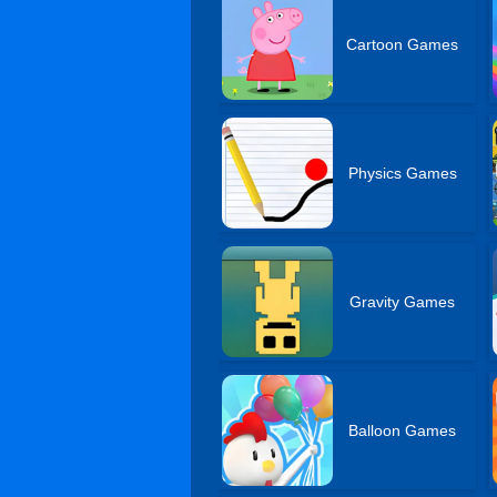
Cartoon Games
Physics Games
Gravity Games
Balloon Games