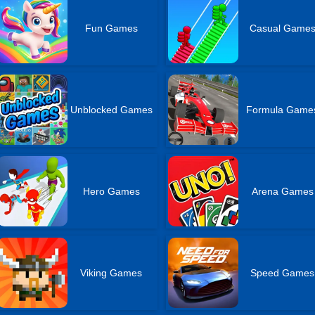
Fun Games
Casual Game
Unblocked Games
Formula Game
Hero Games
Arena Games
Viking Games
Speed Games