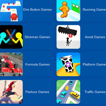
One Button Games
Running Game
Stickman Games
Avoid Games
Formula Games
Platform Game
Parkour Games
Traffic Games