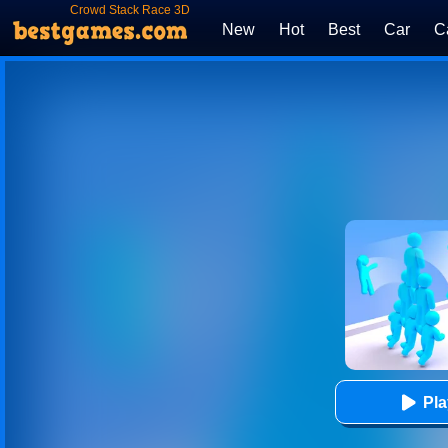
Crowd Stack Race 3D
New
Hot
Best
Car
C
Pl