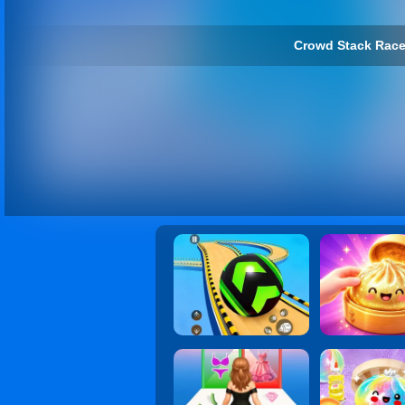
Crowd Stack Race