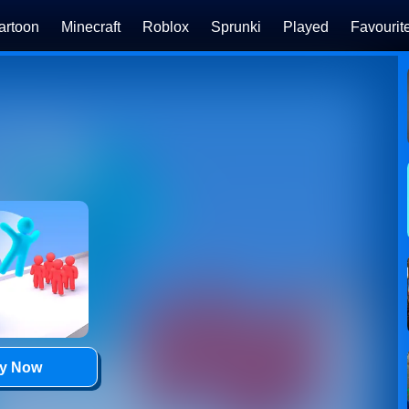
artoon
Minecraft
Roblox
Sprunki
Played
Favourit
ay Now