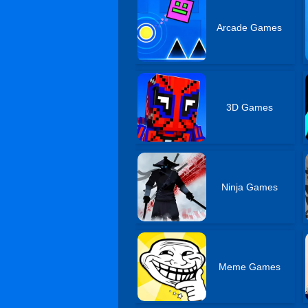
Arcade Games
3D Games
Ninja Games
Meme Games