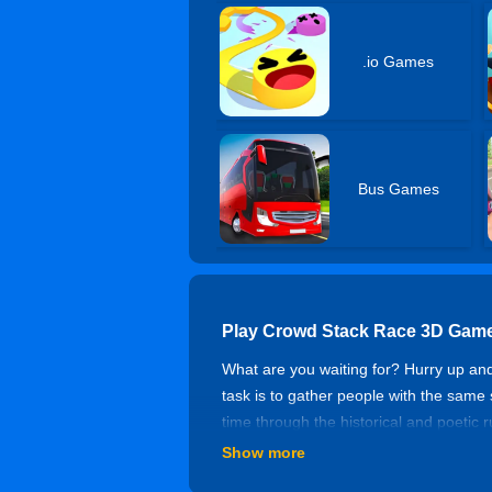
.io Games
Bus Games
Play Crowd Stack Race 3D Game
What are you waiting for? Hurry up an
task is to gather people with the same
time through the historical and poetic 
collect as many people as possible, avoi
Show more
life. Pay attention to collecting your r