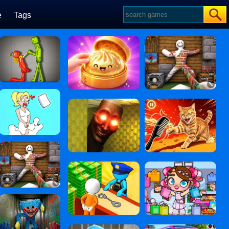
e
Tags