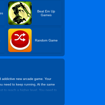
Beat Em Up
es
Games
s
Random Game
nd addictive new arcade game. Your
you need to keep running, At the same
st to reach a higher level. You need to
 from the building to avoid losing your