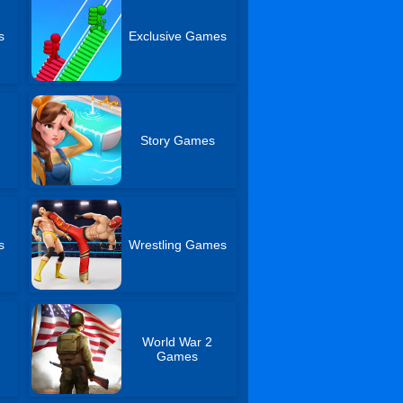
s
Exclusive Games
Story Games
s
Wrestling Games
World War 2
Games