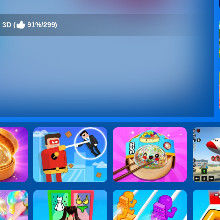
 3D (
91%/299)