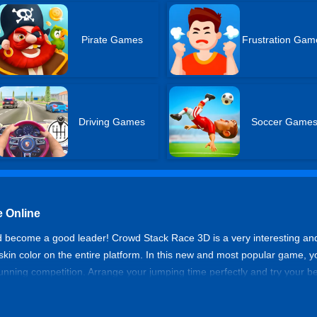
Pirate Games
Frustration Gam
Driving Games
Soccer Game
 Online
d become a good leader! Crowd Stack Race 3D is a very interesting a
 skin color on the entire platform. In this new and most popular game, 
running competition. Arrange your jumping time perfectly and try your be
d collisions with other people of color and obstacles, and try not to fall
ewards and stars on each platform.