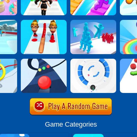
Game Categories