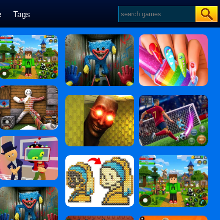
e
Tags