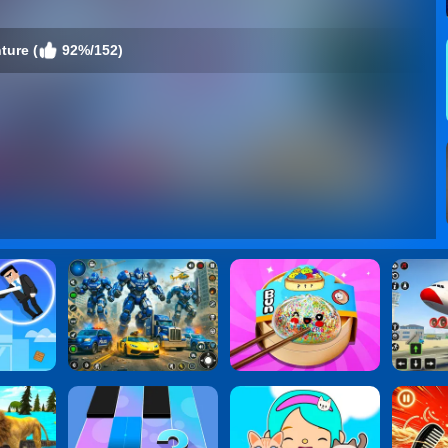
ture (
92%/152)