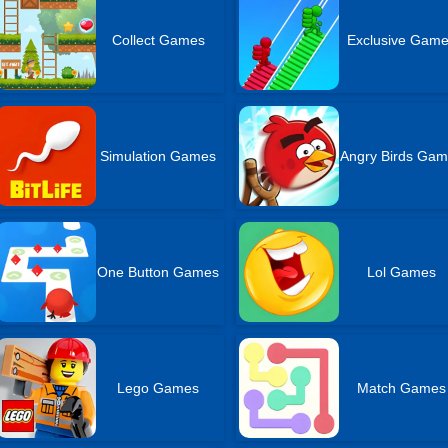
Collect Games
Exclusive Gam
Simulation Games
Angry Birds Ga
One Button Games
Lol Games
Lego Games
Match Games