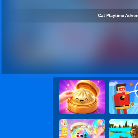
Cat Playtime Adven