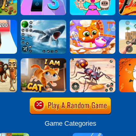
Game Categories