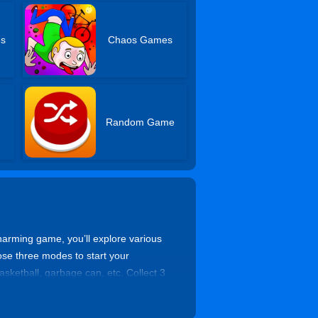
es
Chaos Games
Random Game
harming game, you’ll explore various
ose three modes to start your
sketball, garbage can, etc. Collect 3
for completing tasks. You can also
his game is the best choice for all