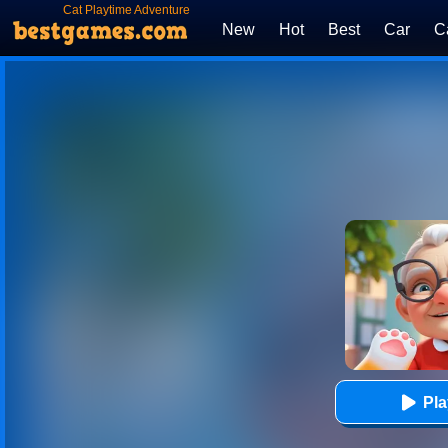
Cat Playtime Adventure
New
Hot
Best
Car
C
Pl