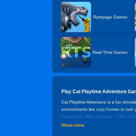
Rampage Games
Real-Time Games
Play Cat Playtime Adventure Ga
Cat Playtime Adventure is a fun simula
environments like cozy homes or lush g
experience: Hide-and-seek, Catch Cat o
seals to defeat Boss and win. Choose C
Show more
enjoy moments of relaxation. With its cu