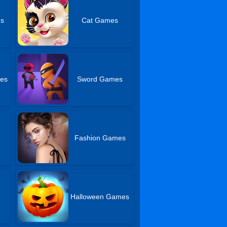
es
Cat Games
mes
Sword Games
Fashion Games
Halloween Games