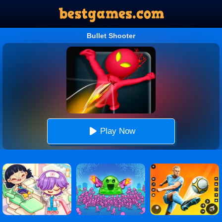
Bullet Shooter
Play Now