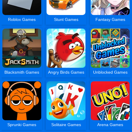
Roblox Games
Stunt Games
Fantasy Games
Blacksmith Games
Angry Birds Games
Unblocked Games
Sprunki Games
Solitaire Games
Arena Games