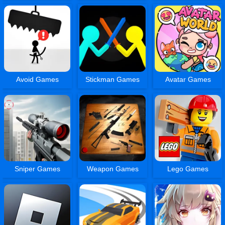
Avoid Games
Stickman Games
Avatar Games
Sniper Games
Weapon Games
Lego Games