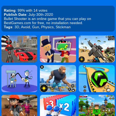
Rating
: 99% with 14 votes
Publish Date
: July-30th-2020
Bullet Shooter is an online game that you can play on
BestGames.com for free, no installation needed.
Tags
: 3D, Avoid, Gun, Physics, Stickman