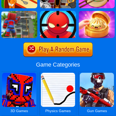
Game Categories
3D Games
Physics Games
Gun Games