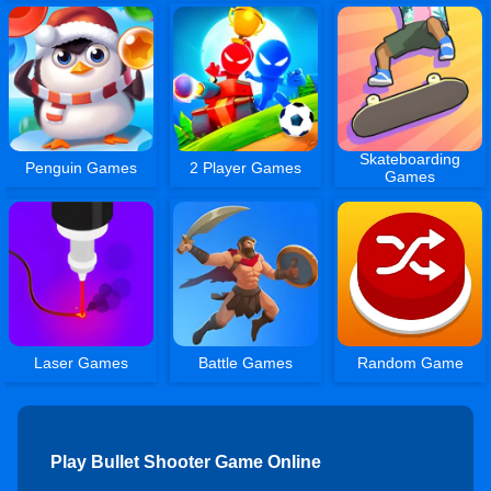
Skateboarding
Penguin Games
2 Player Games
Games
Laser Games
Battle Games
Random Game
Play Bullet Shooter Game Online