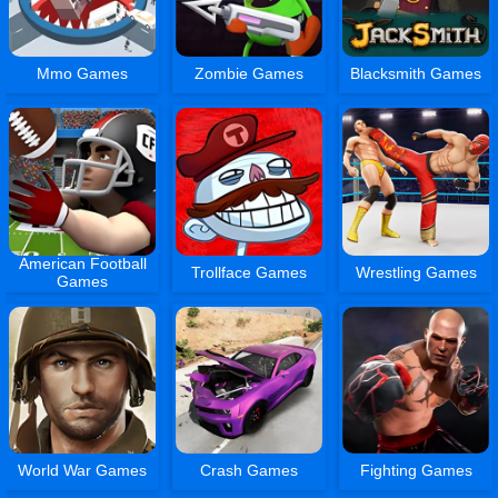
Mmo Games
Zombie Games
Blacksmith Games
American Football
Trollface Games
Wrestling Games
Games
World War Games
Crash Games
Fighting Games