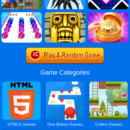
Game Categories
HTML5 Games
One Button Games
Collect Games