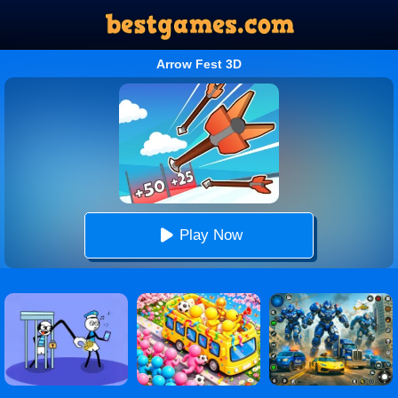
Arrow Fest 3D
Play Now