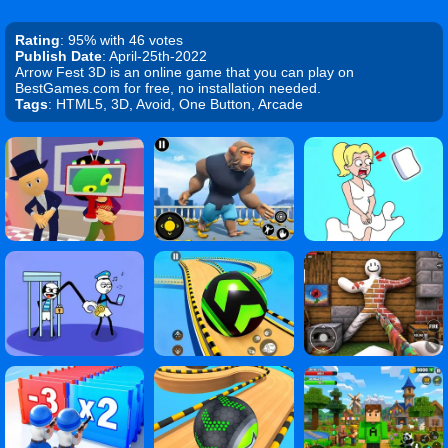
Rating
: 95% with 46 votes
Publish Date
: April-25th-2022
Arrow Fest 3D is an online game that you can play on
BestGames.com for free, no installation needed.
Tags
: HTML5, 3D, Avoid, One Button, Arcade