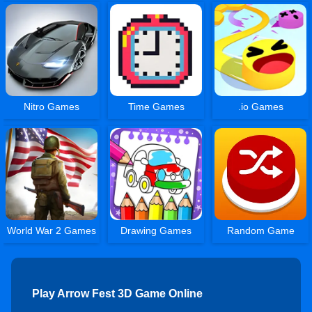
Nitro Games
Time Games
.io Games
World War 2 Games
Drawing Games
Random Game
Play Arrow Fest 3D Game Online