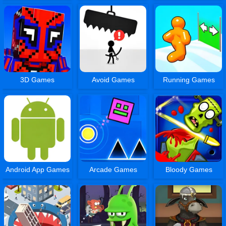
3D Games
Avoid Games
Running Games
Android App Games
Arcade Games
Bloody Games