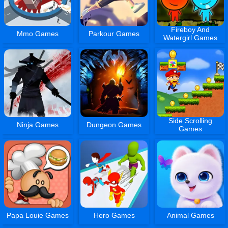
Fireboy And
Mmo Games
Parkour Games
Watergirl Games
Side Scrolling
Ninja Games
Dungeon Games
Games
Papa Louie Games
Hero Games
Animal Games