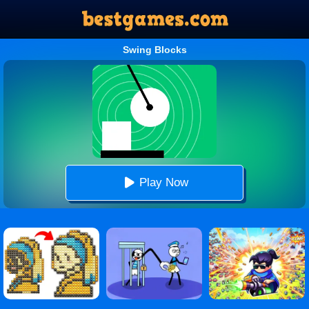
Swing Blocks
Play Now