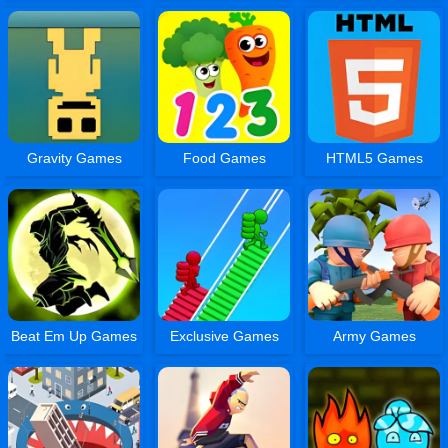
Gravity Games
Food Games
HTML5 Games
Beat Em Up Games
Exclusive Games
Army Games