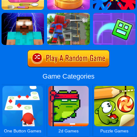
Game Categories
One Button Games
2d Games
Puzzle Games