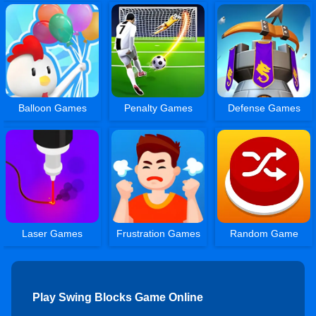
Balloon Games
Penalty Games
Defense Games
Laser Games
Frustration Games
Random Game
Play Swing Blocks Game Online