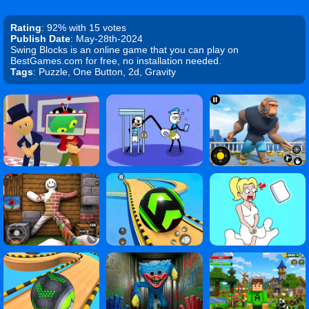
Rating
: 92% with 15 votes
Publish Date
: May-28th-2024
Swing Blocks is an online game that you can play on
BestGames.com for free, no installation needed.
Tags
: Puzzle, One Button, 2d, Gravity