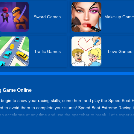
Sword Games
Make-up Game
Traffic Games
Love Games
g Game Online
to begin to show your racing skills, come here and play the Speed Boat 
ed to avoid them to complete your stunts! Speed Boat Extreme Racing is
n accelerate at any time and use the spacebar to break. Let's experien
torboat is suitable for you to ride and enjoy water races.
 Racing