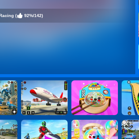
Racing (
92%/142)