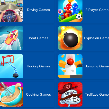
Driving Games
2 Player Game
Boat Games
Explosion Gam
Hockey Games
Jumping Game
Cooking Games
Trollface Game