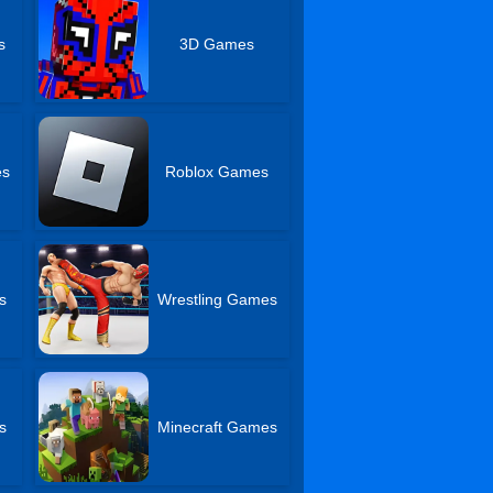
s
3D Games
es
Roblox Games
s
Wrestling Games
s
Minecraft Games