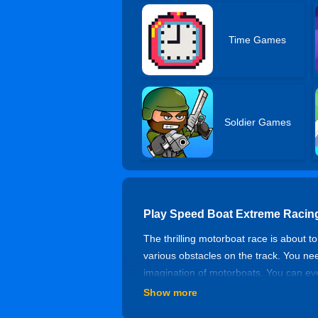
Time Games
Soldier Games
Play Speed Boat Extreme Racin
The thrilling motorboat race is about 
various obstacles on the track. You ne
imagination of motorboats. You can eve
motorboat games, this dynamic water mo
Show more
Controls of Speed Boat Extreme