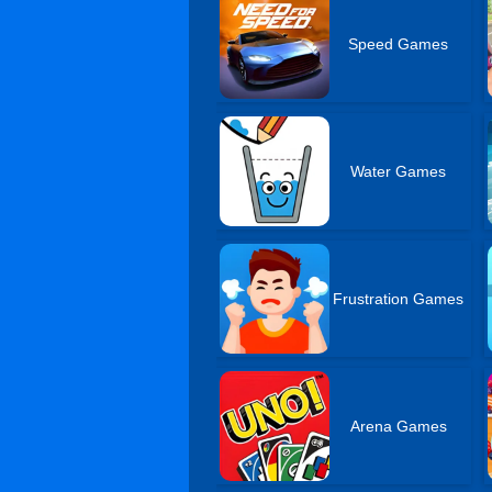
Speed Games
Water Games
Frustration Games
Arena Games