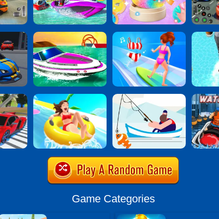
Game Categories