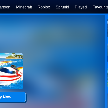
artoon
Minecraft
Roblox
Sprunki
Played
Favourit
ay Now