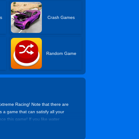
s
Crash Games
Random Game
Extreme Racing! Note that there are
 a game that can satisfy all your
ce this game! If you like water