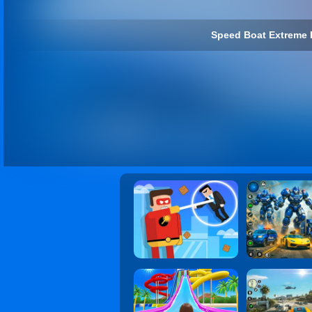
Speed Boat Extreme 