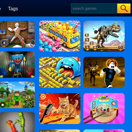
e
Tags