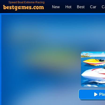
Speed Boat Extreme Racing
New
Hot
Best
Car
C
Pl