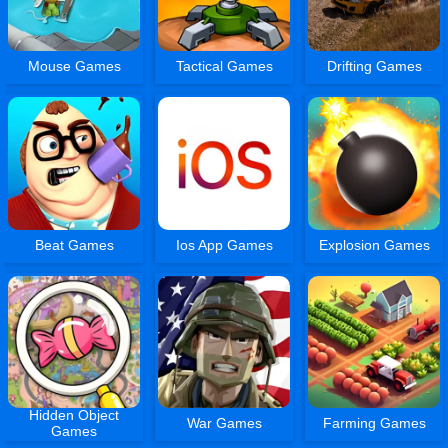
Mouse Games
Tactical Games
Drifting Games
Beat Games
Ios App Games
Explosion Games
Hidden Object
War Games
Farming Games
Games