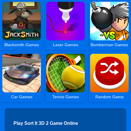
Blacksmith Games
Laser Games
Bomberman Games
Car Games
Tennis Games
Random Game
Play Sort It 3D 2 Game Online