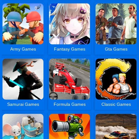
Army Games
Fantasy Games
Gta Games
Samurai Games
Formula Games
Classic Games