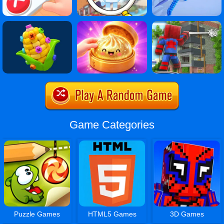
Game Categories
Puzzle Games
HTML5 Games
3D Games