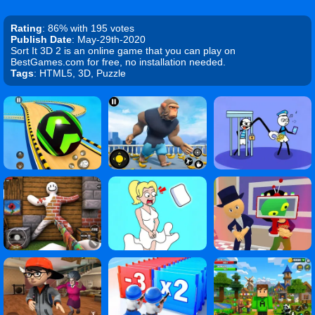
Rating
: 86% with 195 votes
Publish Date
: May-29th-2020
Sort It 3D 2 is an online game that you can play on
BestGames.com for free, no installation needed.
Tags
: HTML5, 3D, Puzzle