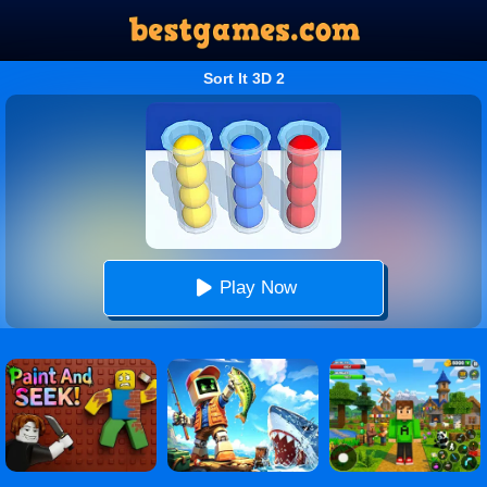
Sort It 3D 2
Play Now