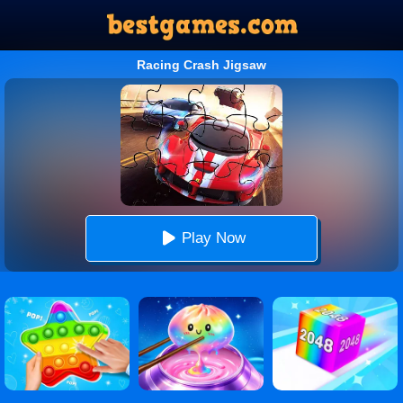
Racing Crash Jigsaw
Play Now