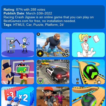
Rating
: 87% with 288 votes
Publish Date
: March-10th-2022
Racing Crash Jigsaw is an online game that you can play on
BestGames.com for free, no installation needed.
Tags
: HTML5, Car, Puzzle, Platform, 2d