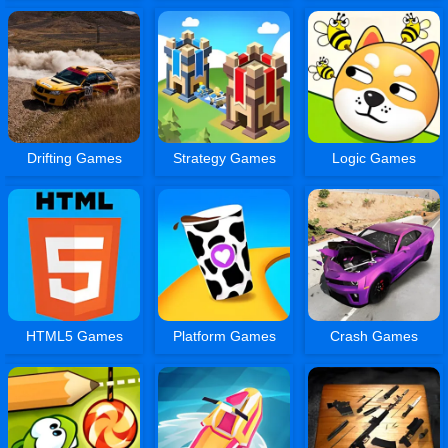
Drifting Games
Strategy Games
Logic Games
HTML5 Games
Platform Games
Crash Games