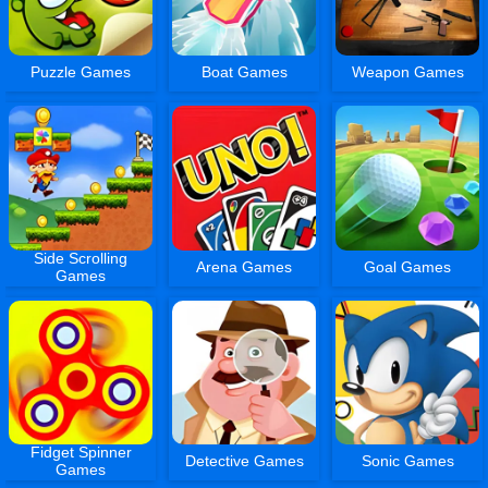
Puzzle Games
Boat Games
Weapon Games
Side Scrolling
Arena Games
Goal Games
Games
Fidget Spinner
Detective Games
Sonic Games
Games