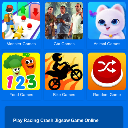
Monster Games
Gta Games
Animal Games
Food Games
Bike Games
Random Game
Play Racing Crash Jigsaw Game Online