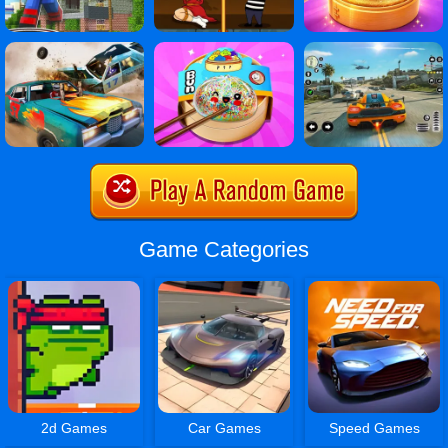
Game Categories
2d Games
Car Games
Speed Games