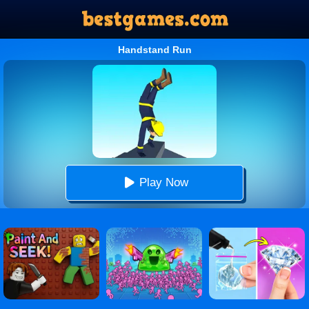
Handstand Run
Play Now