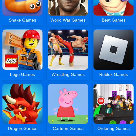
Snake Games
World War Games
Beat Games
Lego Games
Wrestling Games
Roblox Games
Dragon Games
Cartoon Games
Ordering Games