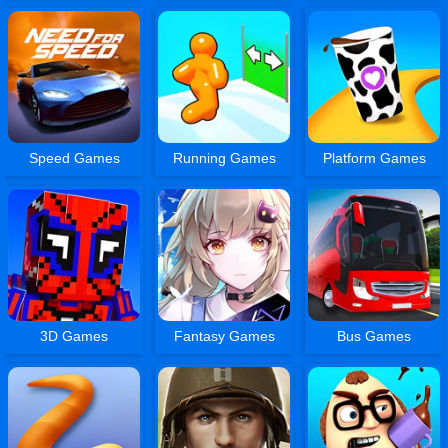
Speed Games
Running Games
Platform Games
3D Games
Fantasy Games
Bus Games