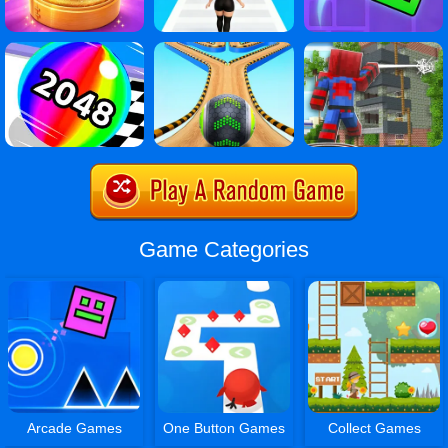
Game Categories
Arcade Games
One Button Games
Collect Games