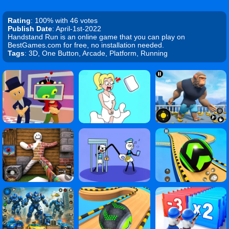
Rating
: 100% with 46 votes
Publish Date
: April-1st-2022
Handstand Run is an online game that you can play on
BestGames.com for free, no installation needed.
Tags
: 3D, One Button, Arcade, Platform, Running