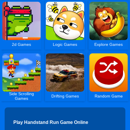
2d Games
Logic Games
Explore Games
Side Scrolling
Drifting Games
Random Game
Games
Play Handstand Run Game Online