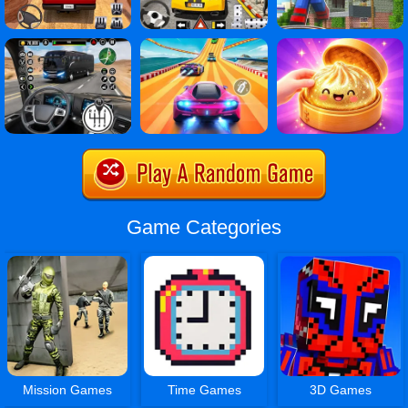
Game Categories
Mission Games
Time Games
3D Games