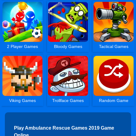
2 Player Games
Bloody Games
Tactical Games
Viking Games
Trollface Games
Random Game
Play Ambulance Rescue Games 2019 Game
Online