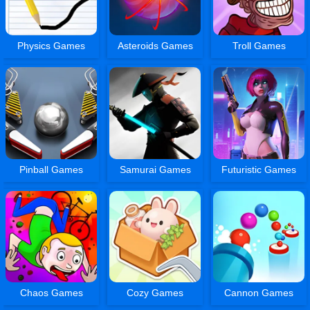
Physics Games
Asteroids Games
Troll Games
Pinball Games
Samurai Games
Futuristic Games
Chaos Games
Cozy Games
Cannon Games