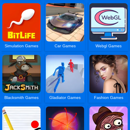
Simulation Games
Car Games
Webgl Games
Blacksmith Games
Gladiator Games
Fashion Games