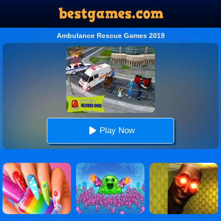
Ambulance Rescue Games 2019
Play Now