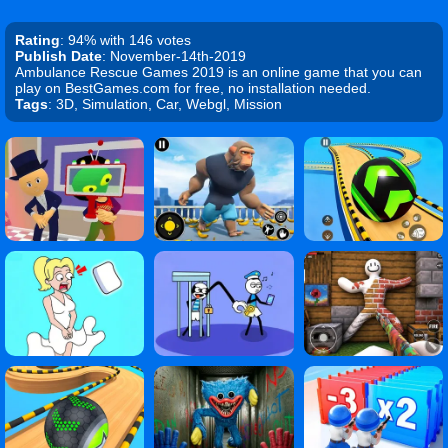
Rating
: 94% with 146 votes
Publish Date
: November-14th-2019
Ambulance Rescue Games 2019 is an online game that you can
play on BestGames.com for free, no installation needed.
Tags
: 3D, Simulation, Car, Webgl, Mission