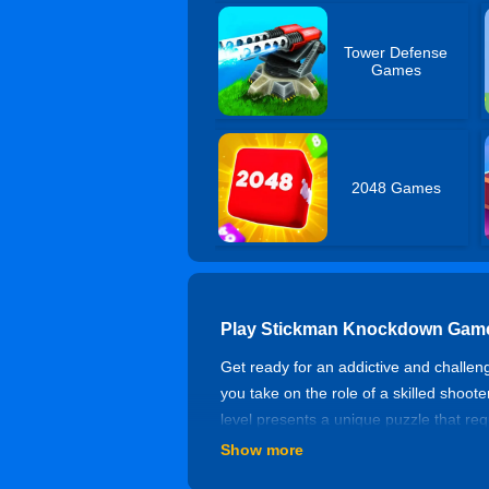
Tower Defense
Games
2048 Games
Play Stickman Knockdown Game
Get ready for an addictive and challen
you take on the role of a skilled shoote
level presents a unique puzzle that req
the next level?
Show more
How to Play Stickman Knockdo