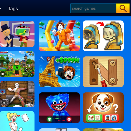
e
Tags