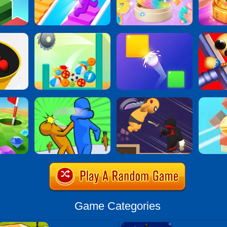
Game Categories