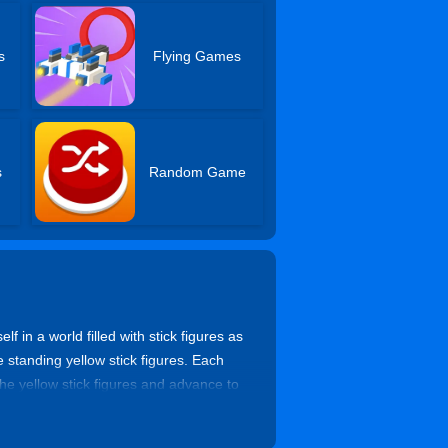
s
Flying Games
s
Random Game
in a world filled with stick figures as
e standing yellow stick figures. Each
the yellow stick figures and advance to