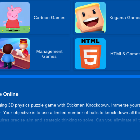
Cartoon Games
Kogama Game
Management
HTML5 Game
Games
 Online
ging 3D physics puzzle game with Stickman Knockdown. Immerse yourself 
r. Your objective is to use a limited number of balls to knock down all th
uires precise aim and strategic thinking to solve. Can you eliminate all 
wn