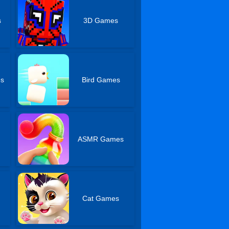
s
3D Games
es
Bird Games
s
ASMR Games
Cat Games