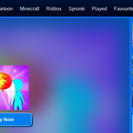
artoon
Minecraft
Roblox
Sprunki
Played
Favourit
ay Now