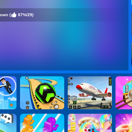
own (
87%/29)