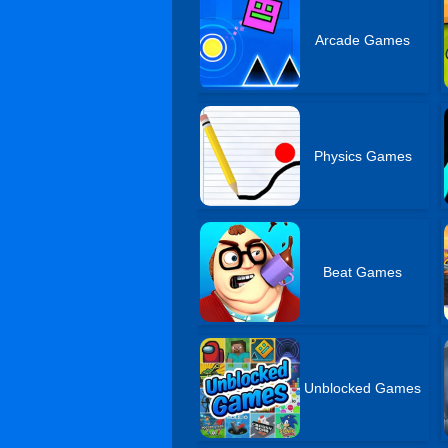
Arcade Games
Physics Games
Beat Games
Unblocked Games