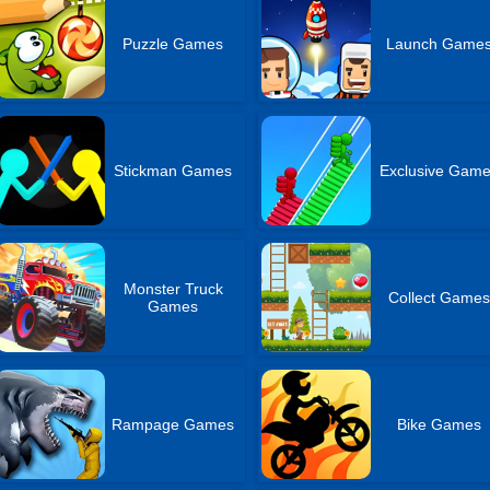
Puzzle Games
Launch Game
Stickman Games
Exclusive Gam
Monster Truck
Collect Game
Games
Rampage Games
Bike Games