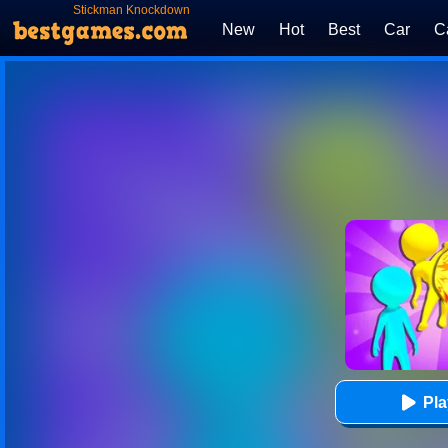
Stickman Knockdown
New
Hot
Best
Car
C
Pl