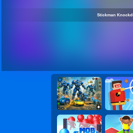
Stickman Knockd