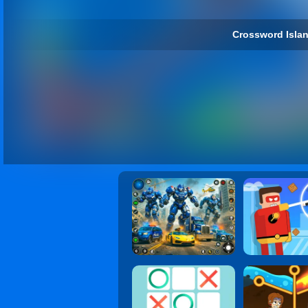
Crossword Islan