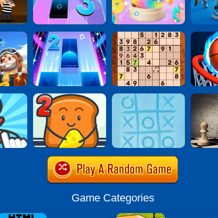
Game Categories