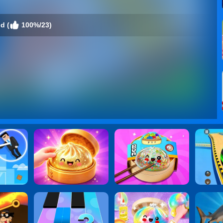
d (
100%/23)