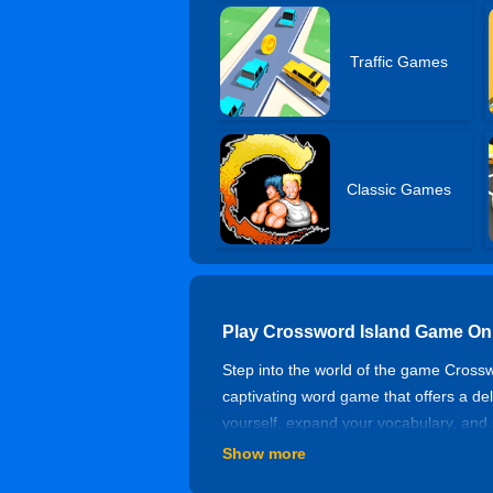
Traffic Games
Classic Games
Play Crossword Island Game On
Step into the world of the game Crossw
captivating word game that offers a del
yourself, expand your vocabulary, and 
solving crosswords and enjoy the guar
Show more
How to Play Island Crossword A