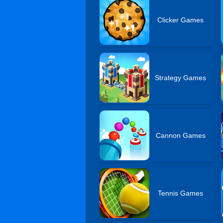
Clicker Games
Strategy Games
Cannon Games
Tennis Games