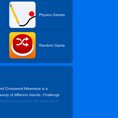
Physics Games
Random Game
land Crossword Adventure is a
eauty of different islands. Challenge
Immerse yourself in the pleasure of