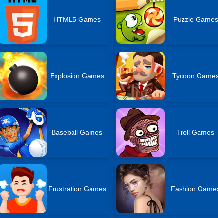
HTML5 Games
Puzzle Games
Explosion Games
Tycoon Game
Baseball Games
Troll Games
Frustration Games
Fashion Game