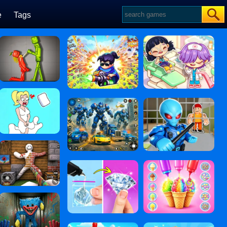
e
Tags