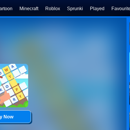
artoon
Minecraft
Roblox
Sprunki
Played
Favourit
ay Now