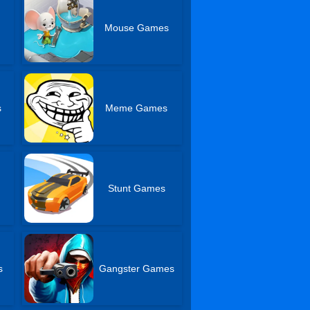
Mouse Games
s
Meme Games
Stunt Games
s
Gangster Games