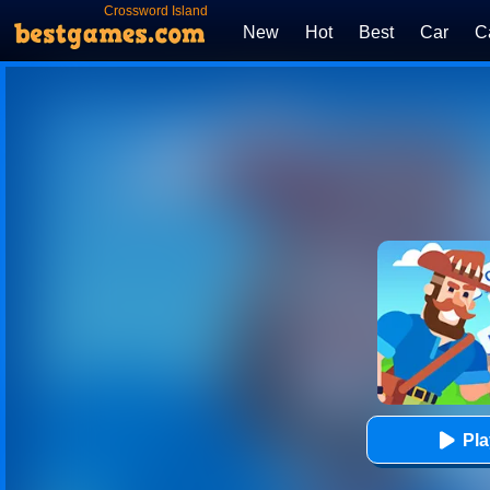
Crossword Island
New
Hot
Best
Car
C
Pl