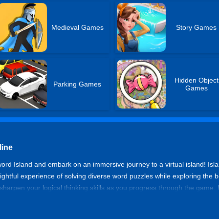
Medieval Games
Story Games
Hidden Object
Parking Games
Games
line
ord Island and embark on an immersive journey to a virtual island! Is
ightful experience of solving diverse word puzzles while exploring the b
sharpen your logical thinking skills as you progress through the game. 
anteed success that awaits you!
dventure